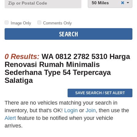
50 Miles
Image Only
Comments Only
SEARCH
0 Results:
WA 0812 2782 5310 Harga
Renovasi Rumah Minimalis
Sederhana Type 54 Terpercaya
Salatiga
SAVE SEARCH / SET ALERT
There are no vehicles matching your search in
inventory, but that's OK!
Login
or
Join
, then use the
Alert
feature to be notified when your vehicle
arrives.