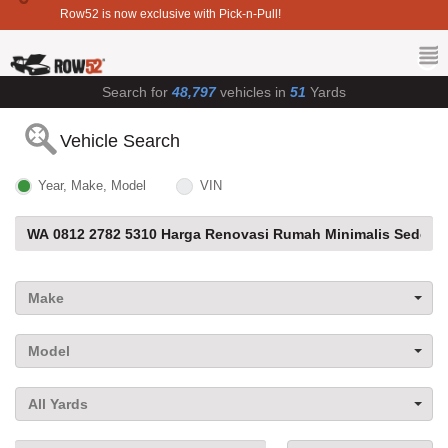
Row52 is now exclusive with Pick-n-Pull!
Search for
48,797
vehicles in
51
Yards
Vehicle Search
Year, Make, Model
VIN
Make
Model
All Yards