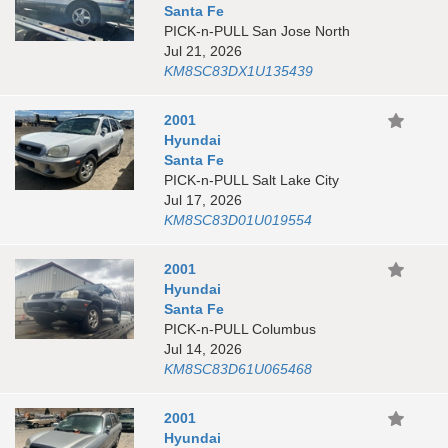
Santa Fe
PICK-n-PULL San Jose North
Jul 21, 2026
KM8SC83DX1U135439
2001
Hyundai
Santa Fe
PICK-n-PULL Salt Lake City
Jul 17, 2026
KM8SC83D01U019554
2001
Hyundai
Santa Fe
PICK-n-PULL Columbus
Jul 14, 2026
KM8SC83D61U065468
2001
Hyundai