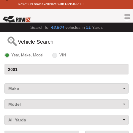
Row52 is now exclusive with Pick-n-Pull!
Search for
48,804
vehicles in
51
Yards
Vehicle Search
Year, Make, Model
VIN
Make
Model
All Yards