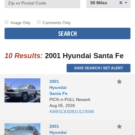
50 Miles
Image Only
Comments Only
SEARCH
10 Results:
2001 Hyundai Santa Fe
SAVE SEARCH / SET ALERT
2001
Hyundai
Santa Fe
PICK-n-PULL Newark
Aug 05, 2026
KM8SC83D81U123046
2001
Hyundai