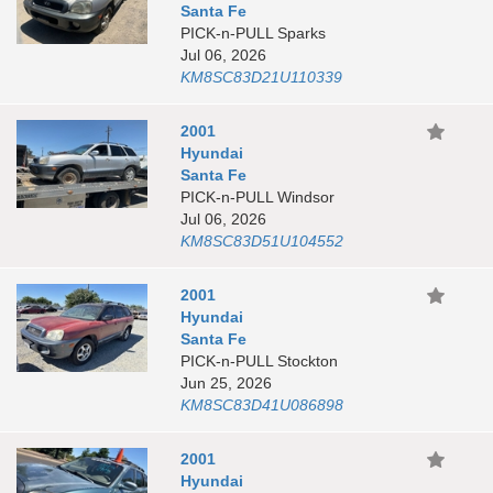
Santa Fe
PICK-n-PULL Sparks
Jul 06, 2026
KM8SC83D21U110339
2001
Hyundai
Santa Fe
PICK-n-PULL Windsor
Jul 06, 2026
KM8SC83D51U104552
2001
Hyundai
Santa Fe
PICK-n-PULL Stockton
Jun 25, 2026
KM8SC83D41U086898
2001
Hyundai