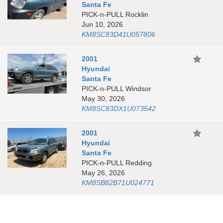
Santa Fe
PICK-n-PULL Rocklin
Jun 10, 2026
KM8SC83D41U057806
2001
Hyundai
Santa Fe
PICK-n-PULL Windsor
May 30, 2026
KM8SC83DX1U073542
2001
Hyundai
Santa Fe
PICK-n-PULL Redding
May 26, 2026
KM8SB82B71U024771