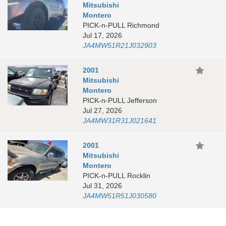
Mitsubishi
Montero
PICK-n-PULL Richmond
Jul 17, 2026
JA4MW51R21J032903
2001
Mitsubishi
Montero
PICK-n-PULL Jefferson
Jul 27, 2026
JA4MW31R31J021641
2001
Mitsubishi
Montero
PICK-n-PULL Rocklin
Jul 31, 2026
JA4MW51R51J030580