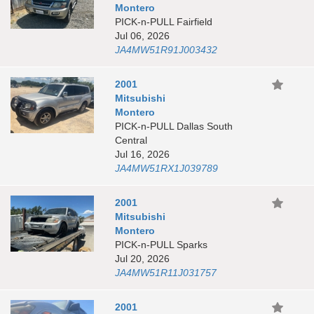
Montero
PICK-n-PULL Fairfield
Jul 06, 2026
JA4MW51R91J003432
2001
Mitsubishi
Montero
PICK-n-PULL Dallas South
Central
Jul 16, 2026
JA4MW51RX1J039789
2001
Mitsubishi
Montero
PICK-n-PULL Sparks
Jul 20, 2026
JA4MW51R11J031757
2001