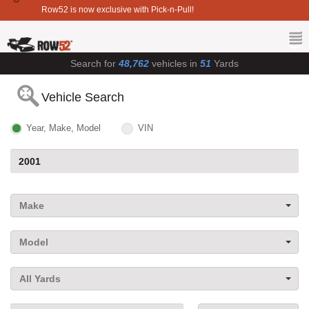
Row52 is now exclusive with Pick-n-Pull!
Search for
48,762
vehicles in
51
Yards
Vehicle Search
Year, Make, Model
VIN
Make
Model
All Yards