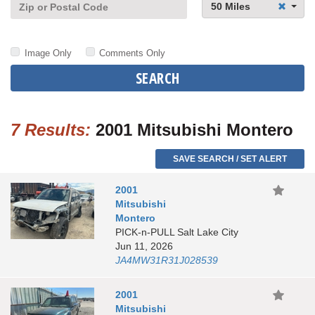
50 Miles
Image Only
Comments Only
SEARCH
7 Results:
2001 Mitsubishi Montero
SAVE SEARCH / SET ALERT
2001
Mitsubishi
Montero
PICK-n-PULL Salt Lake City
Jun 11, 2026
JA4MW31R31J028539
2001
Mitsubishi