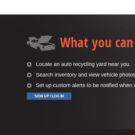
What you can
Locate an auto recycling yard near you
Search inventory and view vehicle photo
Set up custom alerts to be notified when
SIGN UP / LOG IN