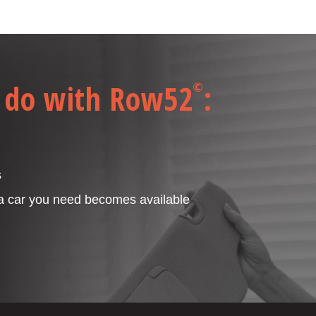
 do with Row52
:
©
s
 a car you need becomes available