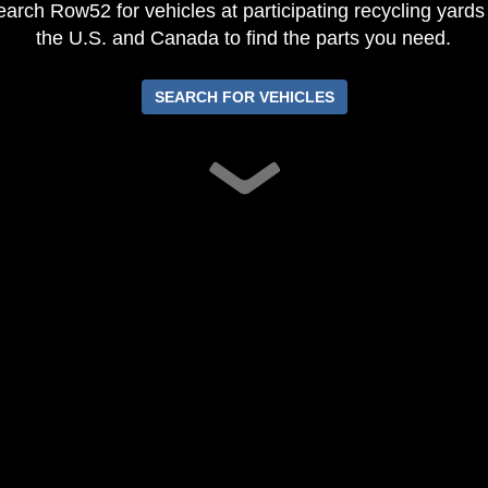
arch Row52 for vehicles at participating recycling yards
the U.S. and Canada to find the parts you need.
SEARCH FOR VEHICLES