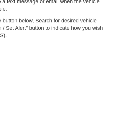
e a text message or email when the vehicle
le.
he button below, Search for desired vehicle
 / Set Alert" button to indicate how you wish
S).