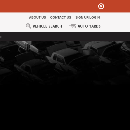
ABOUT US
CONTACT US
SIGN UP/LOGIN
VEHICLE SEARCH
AUTO YARDS
ds