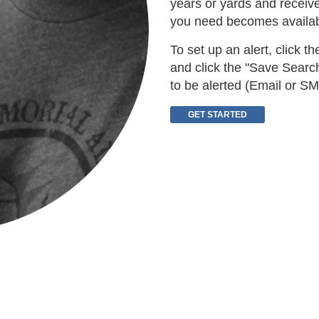
years or yards and receiv
you need becomes availab
To set up an alert, click t
and click the "Save Search
to be alerted (Email or SM
GET STARTED