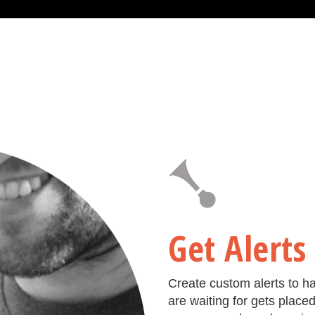
Get Alerts
Create custom alerts to h
are waiting for gets place