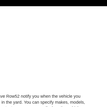
ave Row52 notify you when the vehicle you
d in the yard. You can specify makes, models,