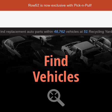
Row52 is now exclusive with Pick-n-Pull!
ind replacement auto parts within
48,762
vehicles at
51
Recycling Yar
Find
Vehicles