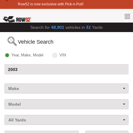
Row52 is now exclusive with Pick-n-Pull!
Search for
48,901
vehicles in
51
Yards
Vehicle Search
Year, Make, Model
VIN
Make
Model
All Yards