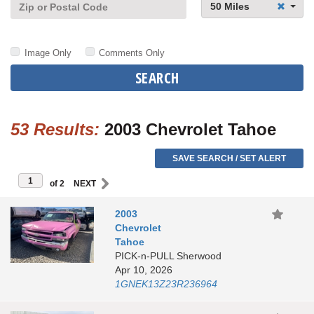
50 Miles
Image Only
Comments Only
SEARCH
53 Results:
2003 Chevrolet Tahoe
SAVE SEARCH / SET ALERT
of 2
2003
Chevrolet
Tahoe
PICK-n-PULL Sherwood
Apr 10, 2026
1GNEK13Z23R236964