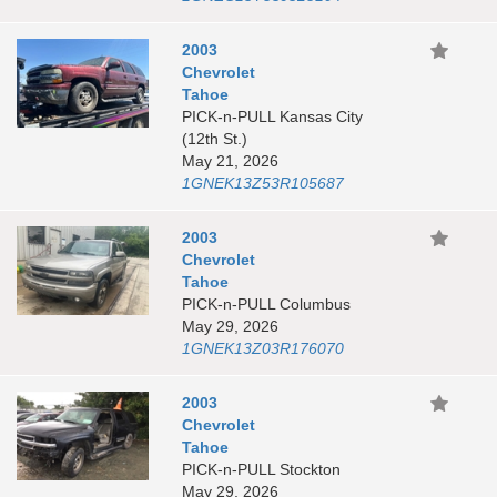
2003
Chevrolet
Tahoe
PICK-n-PULL Kansas City
(12th St.)
May 21, 2026
1GNEK13Z53R105687
2003
Chevrolet
Tahoe
PICK-n-PULL Columbus
May 29, 2026
1GNEK13Z03R176070
2003
Chevrolet
Tahoe
PICK-n-PULL Stockton
May 29, 2026