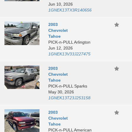
Jun 10, 2026
1GNEK13TX3R140656
2003
Chevrolet
Tahoe
PICK-n-PULL Arlington
Jun 12, 2026
1GNEK13V33J227475
2003
Chevrolet
Tahoe
PICK-n-PULL Sparks
May 30, 2026
1GNEK13T23J253158
2003
Chevrolet
Tahoe
PICK-n-PULL American