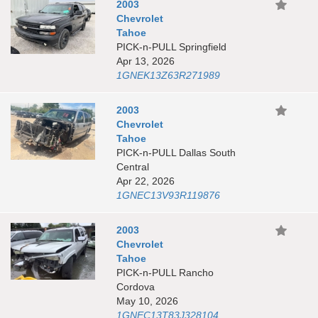
2003
Chevrolet
Tahoe
PICK-n-PULL Springfield
Apr 13, 2026
1GNEK13Z63R271989
2003
Chevrolet
Tahoe
PICK-n-PULL Dallas South
Central
Apr 22, 2026
1GNEC13V93R119876
2003
Chevrolet
Tahoe
PICK-n-PULL Rancho
Cordova
May 10, 2026
1GNEC13T83J328104