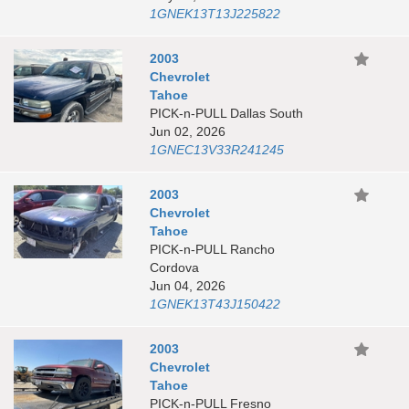
1GNEK13T13J225822
2003
Chevrolet
Tahoe
PICK-n-PULL Dallas South
Jun 02, 2026
1GNEC13V33R241245
2003
Chevrolet
Tahoe
PICK-n-PULL Rancho
Cordova
Jun 04, 2026
1GNEK13T43J150422
2003
Chevrolet
Tahoe
PICK-n-PULL Fresno