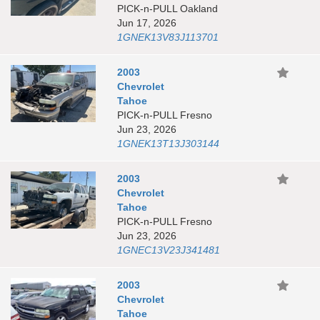
PICK-n-PULL Oakland
Jun 17, 2026
1GNEK13V83J113701
2003
Chevrolet
Tahoe
PICK-n-PULL Fresno
Jun 23, 2026
1GNEK13T13J303144
2003
Chevrolet
Tahoe
PICK-n-PULL Fresno
Jun 23, 2026
1GNEC13V23J341481
2003
Chevrolet
Tahoe