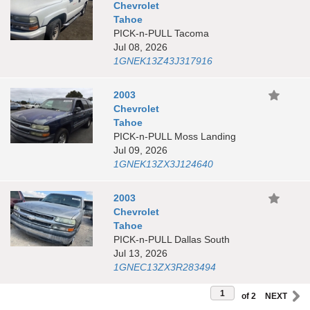
Chevrolet
Tahoe
PICK-n-PULL Tacoma
Jul 08, 2026
1GNEK13Z43J317916
2003
Chevrolet
Tahoe
PICK-n-PULL Moss Landing
Jul 09, 2026
1GNEK13ZX3J124640
2003
Chevrolet
Tahoe
PICK-n-PULL Dallas South
Jul 13, 2026
1GNEC13ZX3R283494
of 2