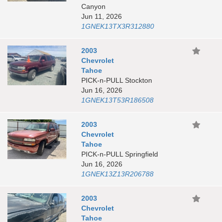
Canyon
Jun 11, 2026
1GNEK13TX3R312880
2003
Chevrolet
Tahoe
PICK-n-PULL Stockton
Jun 16, 2026
1GNEK13T53R186508
2003
Chevrolet
Tahoe
PICK-n-PULL Springfield
Jun 16, 2026
1GNEK13Z13R206788
2003
Chevrolet
Tahoe