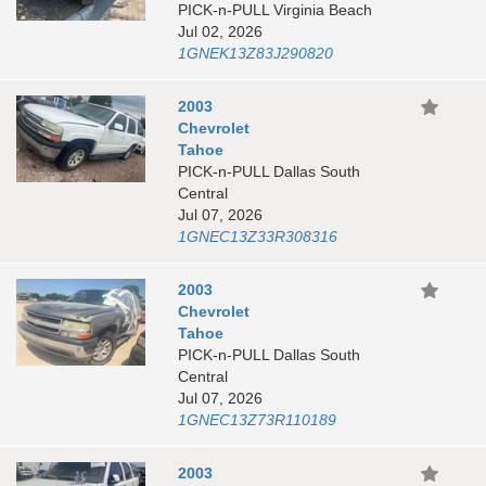
PICK-n-PULL Virginia Beach
Jul 02, 2026
1GNEK13Z83J290820
2003
Chevrolet
Tahoe
PICK-n-PULL Dallas South
Central
Jul 07, 2026
1GNEC13Z33R308316
2003
Chevrolet
Tahoe
PICK-n-PULL Dallas South
Central
Jul 07, 2026
1GNEC13Z73R110189
2003