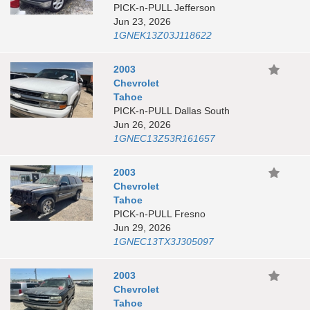
PICK-n-PULL Jefferson
Jun 23, 2026
1GNEK13Z03J118622
2003
Chevrolet
Tahoe
PICK-n-PULL Dallas South
Jun 26, 2026
1GNEC13Z53R161657
2003
Chevrolet
Tahoe
PICK-n-PULL Fresno
Jun 29, 2026
1GNEC13TX3J305097
2003
Chevrolet
Tahoe