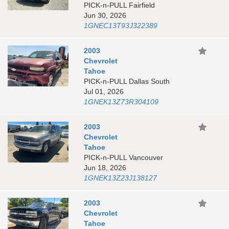
PICK-n-PULL Fairfield
Jun 30, 2026
1GNEC13T93J322389
2003
Chevrolet
Tahoe
PICK-n-PULL Dallas South
Jul 01, 2026
1GNEK13Z73R304109
2003
Chevrolet
Tahoe
PICK-n-PULL Vancouver
Jun 18, 2026
1GNEK13Z23J138127
2003
Chevrolet
Tahoe