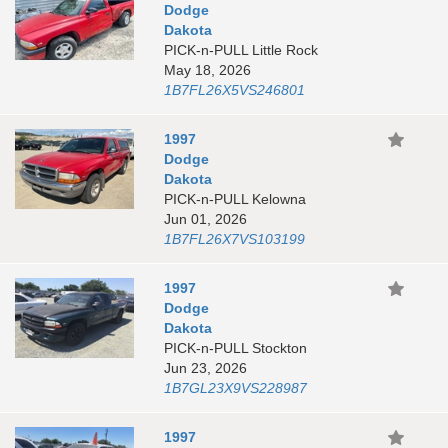
Dodge
Dakota
PICK-n-PULL Little Rock
May 18, 2026
1B7FL26X5VS246801
1997
Dodge
Dakota
PICK-n-PULL Kelowna
Jun 01, 2026
1B7FL26X7VS103199
1997
Dodge
Dakota
PICK-n-PULL Stockton
Jun 23, 2026
1B7GL23X9VS228987
1997