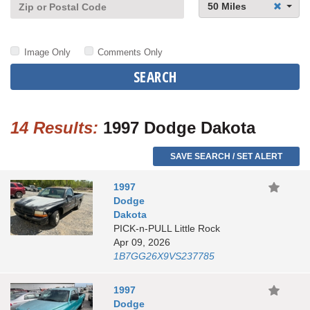
50 Miles
Image Only
Comments Only
SEARCH
14 Results:
1997 Dodge Dakota
SAVE SEARCH / SET ALERT
1997
Dodge
Dakota
PICK-n-PULL Little Rock
Apr 09, 2026
1B7GG26X9VS237785
1997
Dodge