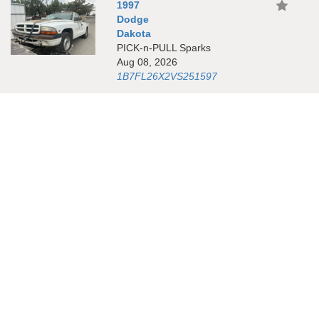
1997
Dodge
Dakota
PICK-n-PULL Sparks
Aug 08, 2026
1B7FL26X2VS251597