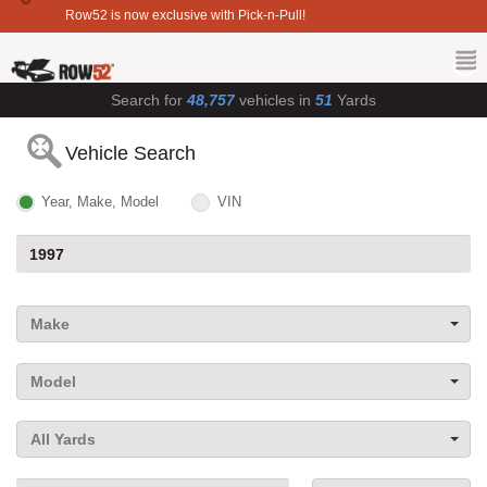
Row52 is now exclusive with Pick-n-Pull!
Search for
48,757
vehicles in
51
Yards
Vehicle Search
Year, Make, Model
VIN
Make
Model
All Yards