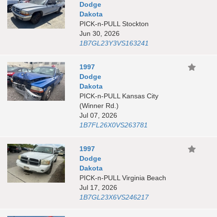
Dodge
Dakota
PICK-n-PULL Stockton
Jun 30, 2026
1B7GL23Y3VS163241
1997
Dodge
Dakota
PICK-n-PULL Kansas City
(Winner Rd.)
Jul 07, 2026
1B7FL26X0VS263781
1997
Dodge
Dakota
PICK-n-PULL Virginia Beach
Jul 17, 2026
1B7GL23X6VS246217