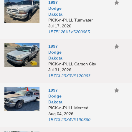
1997
Dodge
Dakota
PICK-n-PULL Tumwater
Jul 17, 2026
1B7FL26X3VS200965
1997
Dodge
Dakota
PICK-n-PULL Carson City
Jul 31, 2026
1B7GL23X0VS120063
1997
Dodge
Dakota
PICK-n-PULL Merced
Aug 04, 2026
1B7GL23X4VS190360