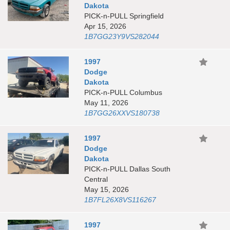
Dakota
PICK-n-PULL Springfield
Apr 15, 2026
1B7GG23Y9VS282044
1997
Dodge
Dakota
PICK-n-PULL Columbus
May 11, 2026
1B7GG26XXVS180738
1997
Dodge
Dakota
PICK-n-PULL Dallas South
Central
May 15, 2026
1B7FL26X8VS116267
1997