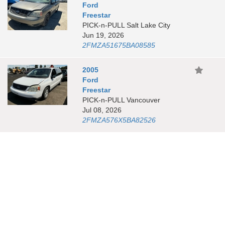
Ford
Freestar
PICK-n-PULL Salt Lake City
Jun 19, 2026
2FMZA51675BA08585
2005
Ford
Freestar
PICK-n-PULL Vancouver
Jul 08, 2026
2FMZA576X5BA82526