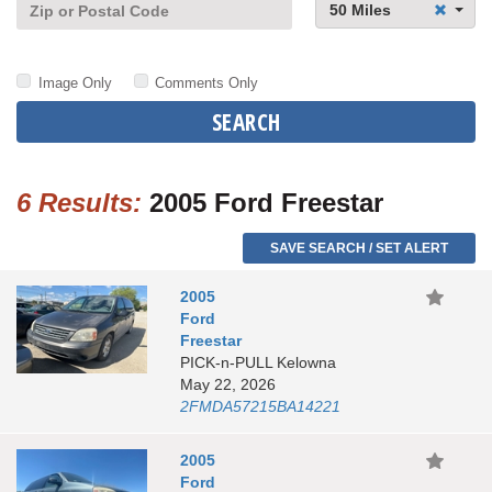
50 Miles
Image Only
Comments Only
SEARCH
6 Results:
2005 Ford Freestar
SAVE SEARCH / SET ALERT
2005
Ford
Freestar
PICK-n-PULL Kelowna
May 22, 2026
2FMDA57215BA14221
2005
Ford