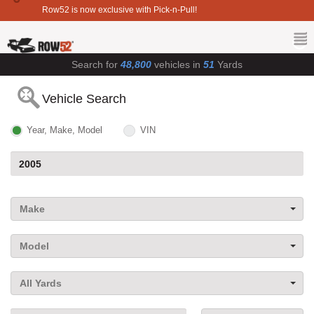
Row52 is now exclusive with Pick-n-Pull!
Search for
48,800
vehicles in
51
Yards
Vehicle Search
Year, Make, Model
VIN
Make
Model
All Yards