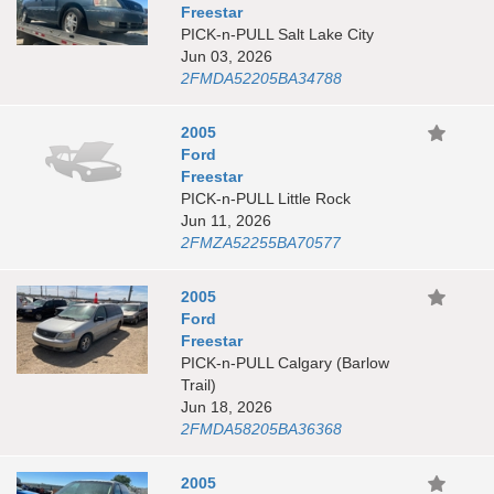
Freestar
PICK-n-PULL Salt Lake City
Jun 03, 2026
2FMDA52205BA34788
2005
Ford
Freestar
PICK-n-PULL Little Rock
Jun 11, 2026
2FMZA52255BA70577
2005
Ford
Freestar
PICK-n-PULL Calgary (Barlow
Trail)
Jun 18, 2026
2FMDA58205BA36368
2005