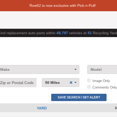
Row52 is now exclusive with Pick-n-Pull!
ind replacement auto parts within
48,797
vehicles at
51
Recycling Yar
Make
Model
Image Only
50 Miles
Comments Only
SAVE SEARCH / SET ALERT
YARD