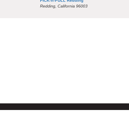
PICK-n-PULL Redding
Redding, California 96003