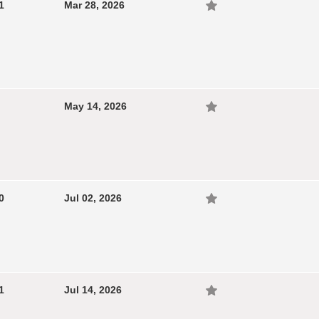
1
Mar 28, 2026
May 14, 2026
0
Jul 02, 2026
1
Jul 14, 2026