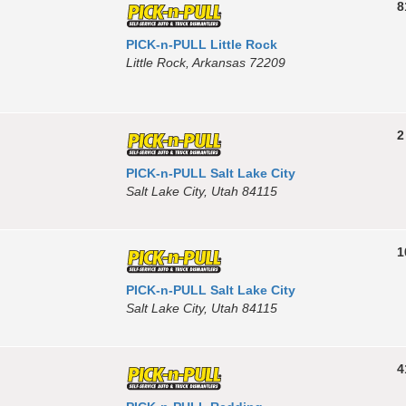
8
PICK-n-PULL Little Rock
Little Rock, Arkansas 72209
2
PICK-n-PULL Salt Lake City
Salt Lake City, Utah 84115
1
PICK-n-PULL Salt Lake City
Salt Lake City, Utah 84115
4