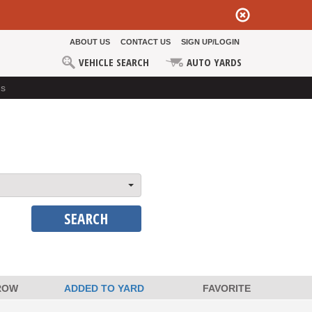
ABOUT US
CONTACT US
SIGN UP/LOGIN
VEHICLE SEARCH
AUTO YARDS
ds
SEARCH
ROW
ADDED TO YARD
FAVORITE