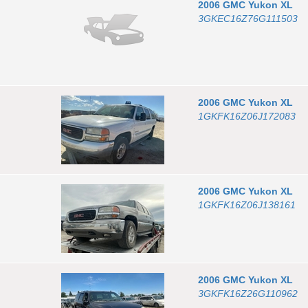
2006
GMC
Yukon XL
3GKEC16Z76G111503
2006
GMC
Yukon XL
1GKFK16Z06J172083
2006
GMC
Yukon XL
1GKFK16Z06J138161
2006
GMC
Yukon XL
3GKFK16Z26G110962