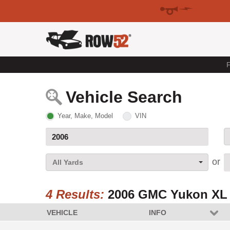
F
Vehicle Search
Year, Make, Model
VIN
All Yards
4 Results:
2006 GMC Yukon XL
VEHICLE
INFO