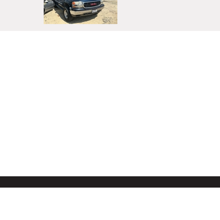
About Us
Privacy Policy