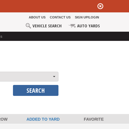
ABOUT US
CONTACT US
SIGN UP/LOGIN
VEHICLE SEARCH
AUTO YARDS
ds
SEARCH
ROW
ADDED TO YARD
FAVORITE