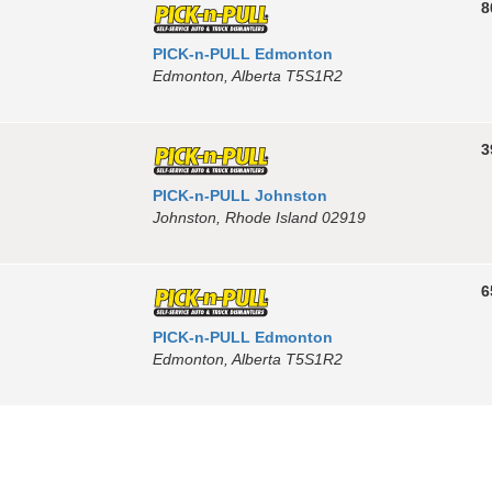
8
PICK-n-PULL Edmonton
Edmonton, Alberta T5S1R2
3
PICK-n-PULL Johnston
Johnston, Rhode Island 02919
6
PICK-n-PULL Edmonton
Edmonton, Alberta T5S1R2