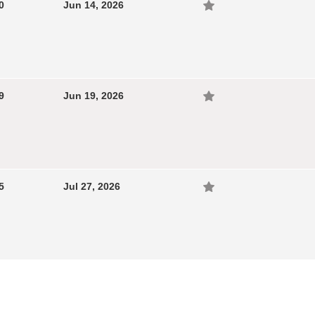
0
Jun 14, 2026
9
Jun 19, 2026
5
Jul 27, 2026