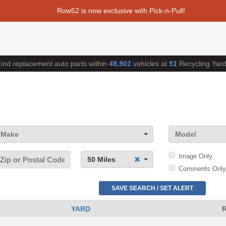
Row52 is now exclusive with Pick-n-Pull!
ind replacement auto parts within
48,901
vehicles at
51
Recycling Yar
Make
Model
Image Only
50 Miles
Comments Only
SAVE SEARCH / SET ALERT
YARD