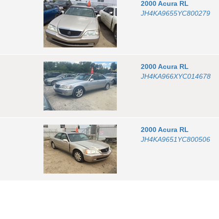
2000
Acura
RL
JH4KA9655YC800279
2000
Acura
RL
JH4KA966XYC014678
2000
Acura
RL
JH4KA9651YC800506