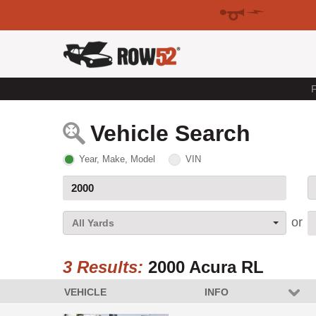
F
Vehicle Search
Year, Make, Model
VIN
All Yards
3 Results:
2000 Acura RL
VEHICLE
INFO