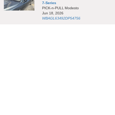
7-Series
PICK-n-PULL Modesto
Jun 18, 2026
WBAGL63492DP54756