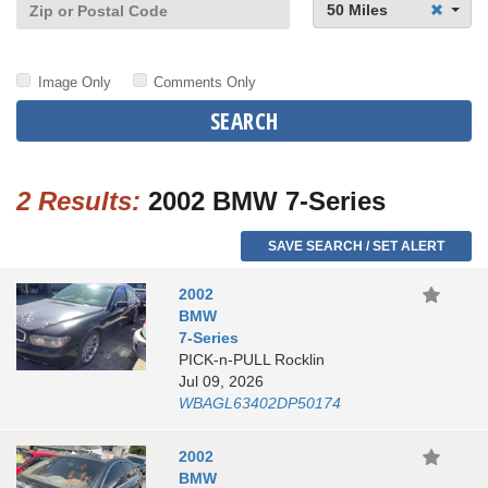
50 Miles
Image Only
Comments Only
SEARCH
2 Results:
2002 BMW 7-Series
SAVE SEARCH / SET ALERT
2002
BMW
7-Series
PICK-n-PULL Rocklin
Jul 09, 2026
WBAGL63402DP50174
2002
BMW