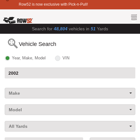
Row52 is now exclusive with Pick-n-Pull!
Search for
48,804
vehicles in
51
Yards
Vehicle Search
Year, Make, Model
VIN
Make
Model
All Yards