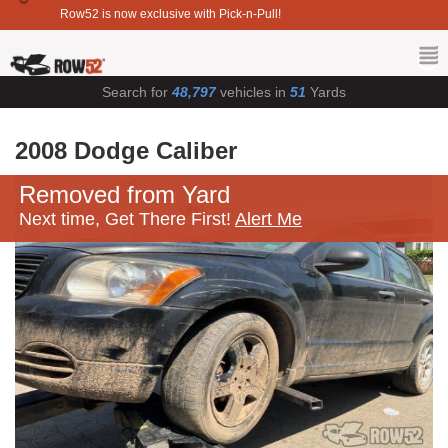
Row52 is now exclusive with Pick-n-Pull!
Search for
48,797
vehicles in
51
Yards
2008 Dodge Caliber
Removed from Yard
Next time, Get There First!
Alert Me