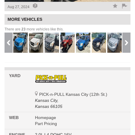
Aug 27, 2024
MORE VEHICLES
There are
23
more vehicles like this.
YARD
PICK-n-PULL Kansas City (12th St.)
Kansas City,
Kansas 66105
WEB
Homepage
Part Pricing
ENGINE
2.0L L4 DOHC 16V