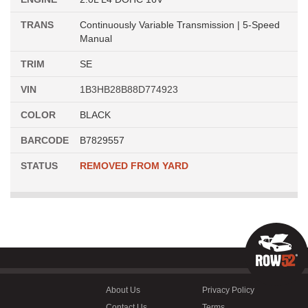
TRANS
Continuously Variable Transmission | 5-Speed
Manual
TRIM
SE
VIN
1B3HB28B88D774923
COLOR
BLACK
BARCODE
B7829557
STATUS
REMOVED FROM YARD
About Us
Privacy Policy
Contact Us
Terms