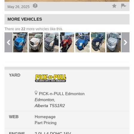
May 26, 2025
MORE VEHICLES
There are
22
more vehicles like this.
YARD
PICK-n-PULL Edmonton
Edmonton,
Alberta T5S1R2
WEB
Homepage
Part Pricing
ENGINE
2.0L L4 DOHC 16V