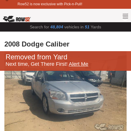
Row52 is now exclusive with Pick-n-Pull!
Search for
48,804
vehicles in
51
Yards
2008 Dodge Caliber
Removed from Yard
Next time, Get There First!
Alert Me