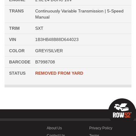
TRANS
Continuously Variable Transmission | 5-Speed
Manual
TRIM
SXT
VIN
1B3HB48B88D644023
COLOR
GREY/SILVER
BARCODE
B7998708
STATUS
REMOVED FROM YARD
About Us
Privacy Policy
Contact Us
Terms