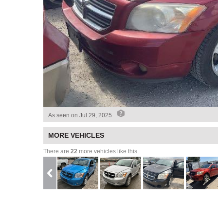
As seen on
Jul 29, 2025
MORE VEHICLES
There are
22
more vehicles like this.