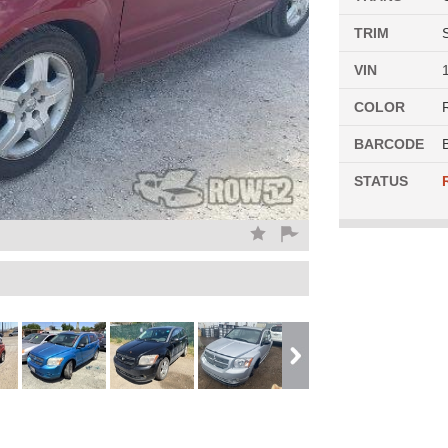
TRIM
VIN
COLOR
BARCODE
STATUS