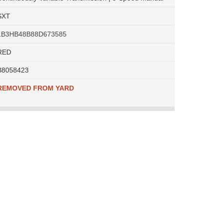
SXT
1B3HB48B88D673585
RED
B8058423
REMOVED FROM YARD