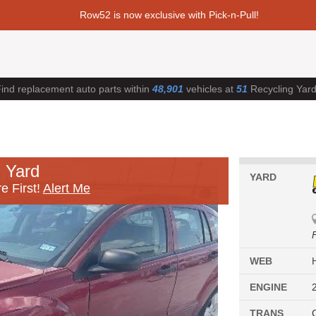
Row52 is now exclusive with Pick-n-Pull!
ind replacement auto parts within
48,901
vehicles at
51
Recycling Yar
 Yard
YARD
e First!
Alert Me
WEB
ENGINE
TRANS