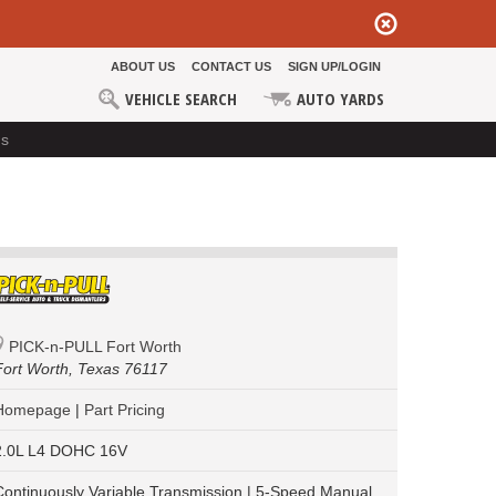
ABOUT US
CONTACT US
SIGN UP/LOGIN
VEHICLE SEARCH
AUTO YARDS
ds
PICK-n-PULL Fort Worth
Fort Worth,
Texas 76117
Homepage
|
Part Pricing
2.0L L4 DOHC 16V
Continuously Variable Transmission | 5-Speed Manual