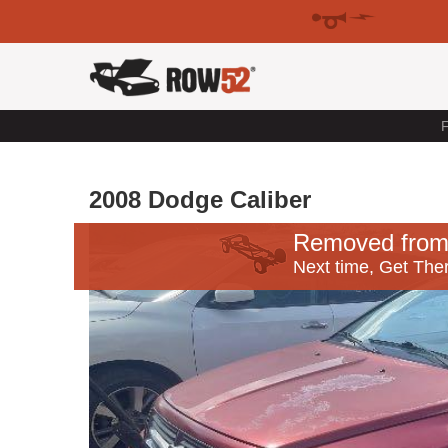
F
2008 Dodge Caliber
Removed from
Next time, Get Ther