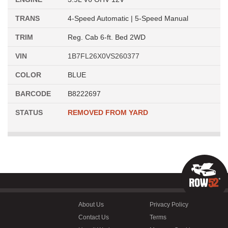
TRANS
4-Speed Automatic | 5-Speed Manual
TRIM
Reg. Cab 6-ft. Bed 2WD
VIN
1B7FL26X0VS260377
COLOR
BLUE
BARCODE
B8222697
STATUS
REMOVED FROM YARD
About Us
Privacy Policy
Contact Us
Terms