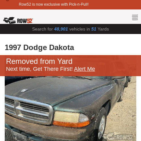
Row52 is now exclusive with Pick-n-Pull!
Search for
48,901
vehicles in
51
Yards
1997 Dodge Dakota
Removed from Yard
Next time, Get There First!
Alert Me