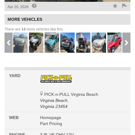
Apr 20, 2026
MORE VEHICLES
There are
14
more vehicles like this.
YARD
PICK-n-PULL Virginia Beach
Virginia Beach,
Virginia 23454
WEB
Homepage
Part Pricing
ENGINE
3.9L V6 OHV 12V