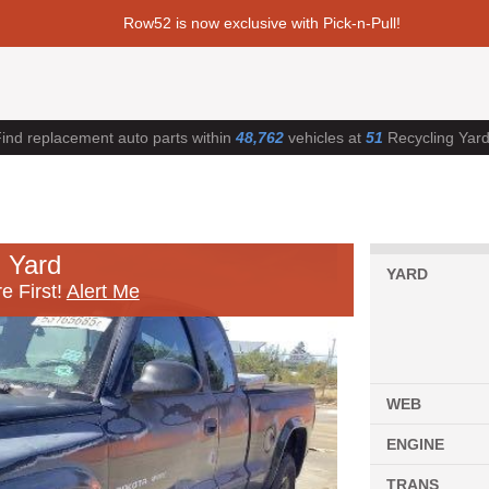
Row52 is now exclusive with Pick-n-Pull!
ind replacement auto parts within
48,762
vehicles at
51
Recycling Yar
 Yard
YARD
e First!
Alert Me
WEB
ENGINE
TRANS