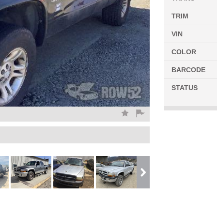
TRIM
VIN
COLOR
BARCODE
STATUS