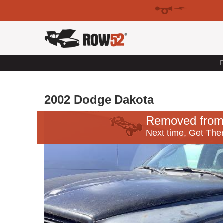
F
2002 Dodge Dakota
Removed from
Next time, Get Ther