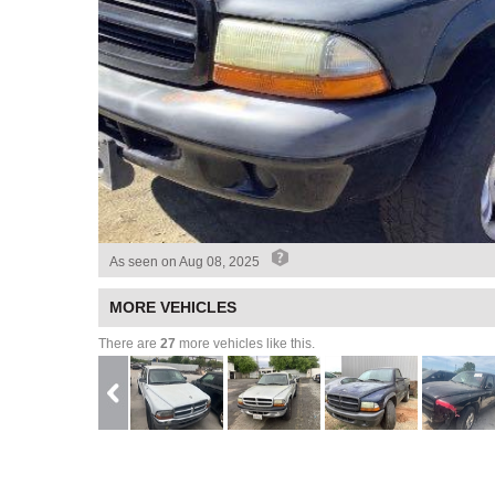
As seen on
Aug 08, 2025
MORE VEHICLES
There are
27
more vehicles like this.