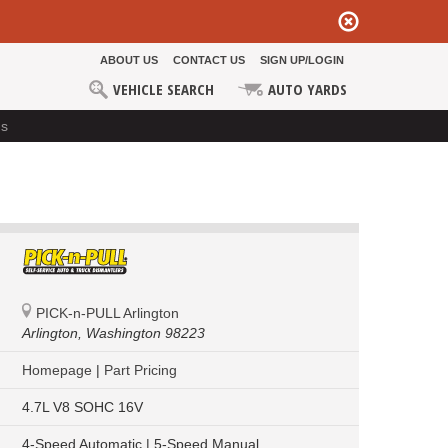
ABOUT US
CONTACT US
SIGN UP/LOGIN
VEHICLE SEARCH
AUTO YARDS
ds
PICK-n-PULL Arlington
Arlington,
Washington 98223
Homepage
|
Part Pricing
4.7L V8 SOHC 16V
4-Speed Automatic | 5-Speed Manual