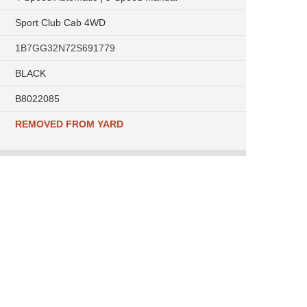
Sport Club Cab 4WD
1B7GG32N72S691779
BLACK
B8022085
REMOVED FROM YARD