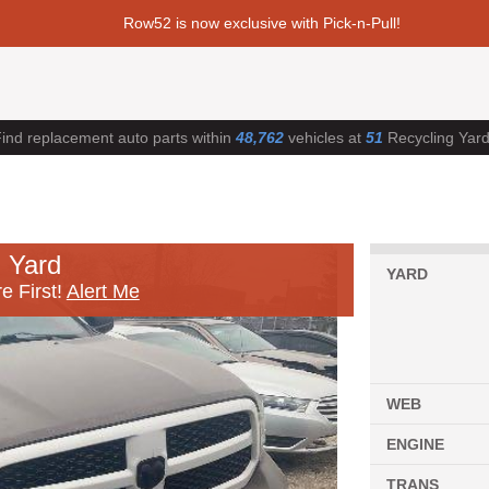
Row52 is now exclusive with Pick-n-Pull!
ind replacement auto parts within
48,762
vehicles at
51
Recycling Yar
 Yard
YARD
e First!
Alert Me
WEB
ENGINE
TRANS