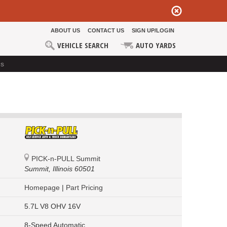
ABOUT US
CONTACT US
SIGN UP/LOGIN
VEHICLE SEARCH
AUTO YARDS
ds
PICK-n-PULL Summit
Summit,
Illinois 60501
Homepage
|
Part Pricing
5.7L V8 OHV 16V
8-Speed Automatic