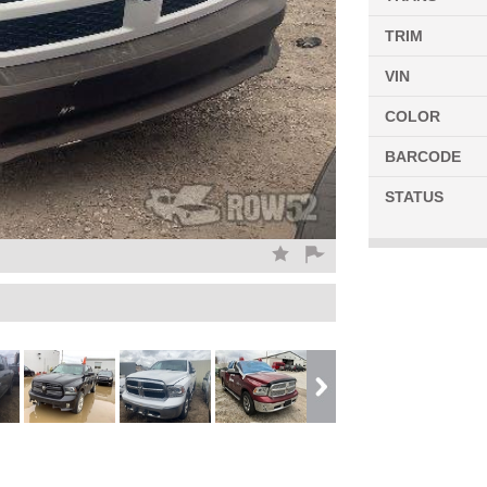
TRIM
VIN
COLOR
BARCODE
STATUS