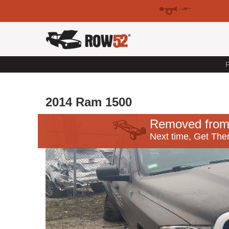
F
2014 Ram 1500
Removed from
Next time, Get Ther