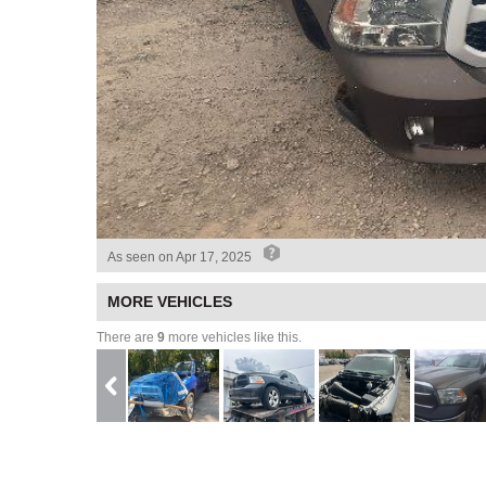
As seen on
Apr 17, 2025
MORE VEHICLES
There are
9
more vehicles like this.