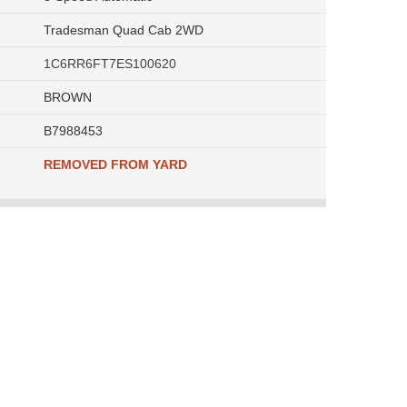
Tradesman Quad Cab 2WD
1C6RR6FT7ES100620
BROWN
B7988453
REMOVED FROM YARD