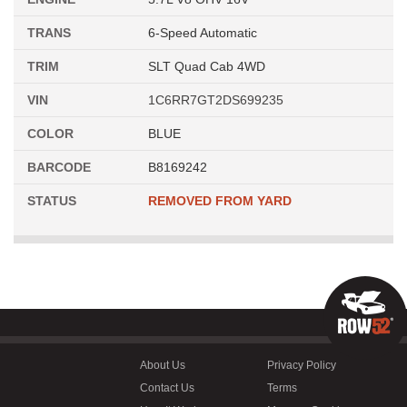
TRANS
6-Speed Automatic
TRIM
SLT Quad Cab 4WD
VIN
1C6RR7GT2DS699235
COLOR
BLUE
BARCODE
B8169242
STATUS
REMOVED FROM YARD
About Us
Privacy Policy
Contact Us
Terms