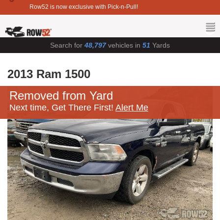
Row52 is now exclusive with Pick-n-Pull!
Search for
48,797
vehicles in
51
Yards
2013 Ram 1500
Removed from Yard
Next time, Get There First!
Alert Me