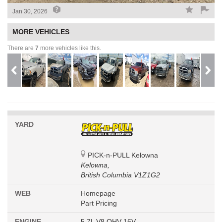
Jan 30, 2026
MORE VEHICLES
There are
7
more vehicles like this.
YARD
PICK-n-PULL Kelowna
Kelowna,
British Columbia V1Z1G2
WEB
Homepage
Part Pricing
ENGINE
5.7L V8 OHV 16V