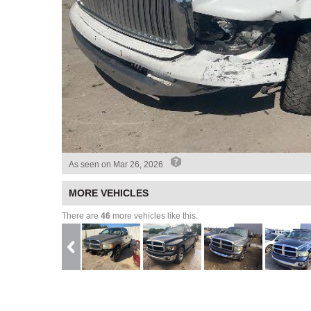
As seen on
Mar 26, 2026
MORE VEHICLES
There are
46
more vehicles like this.