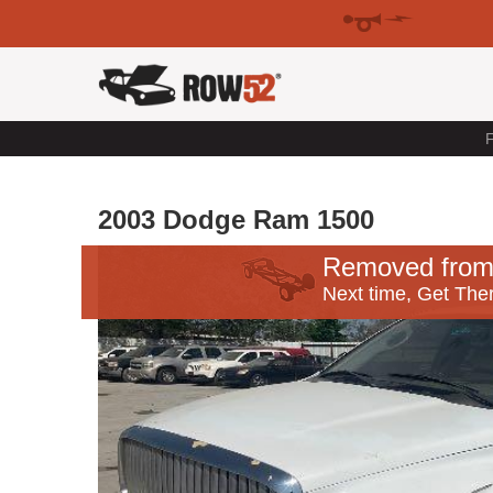
F
2003 Dodge Ram 1500
Removed from
Next time, Get Ther