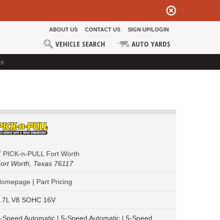
ABOUT US
CONTACT US
SIGN UP/LOGIN
VEHICLE SEARCH
AUTO YARDS
ds
PICK-n-PULL Fort Worth
ort Worth,
Texas 76117
Homepage
|
Part Pricing
.7L V8 SOHC 16V
-Speed Automatic | 5-Speed Automatic | 5-Speed