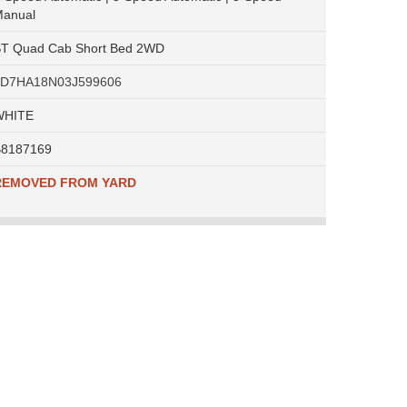
anual
T Quad Cab Short Bed 2WD
1D7HA18N03J599606
WHITE
8187169
REMOVED FROM YARD