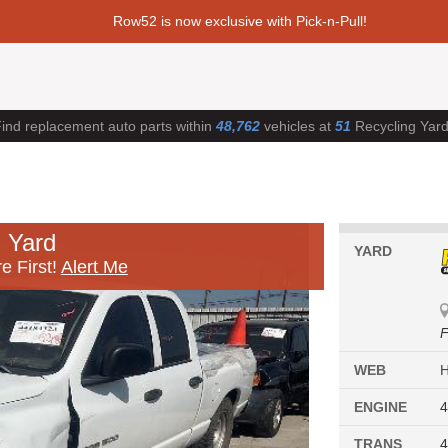
Row52 is now exclusive with Pick-n-Pull!
ind replacement auto parts within
48,762
vehicles at
51
Recycling Yar
 Yard
YARD
e First!
Alert Me
F
WEB
ENGINE
4
TRANS
4