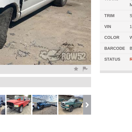
M
TRIM
S
VIN
COLOR
BARCODE
B
STATUS