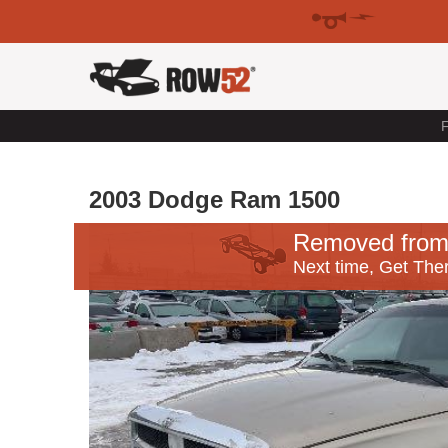
F
2003 Dodge Ram 1500
Removed from
Next time, Get Ther