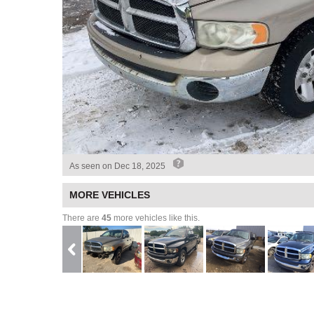
As seen on
Dec 18, 2025
MORE VEHICLES
There are
45
more vehicles like this.