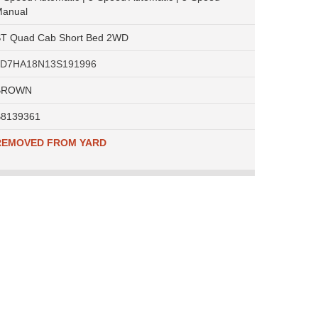
anual
T Quad Cab Short Bed 2WD
1D7HA18N13S191996
BROWN
8139361
REMOVED FROM YARD