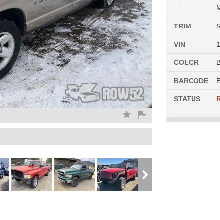
M
TRIM
S
VIN
COLOR
BARCODE
B
STATUS