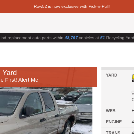
Row52 is now exclusive with Pick-n-Pull!
ind replacement auto parts within
48,797
vehicles at
51
Recycling Yar
 Yard
YARD
e First!
Alert Me
C
WEB
ENGINE
4
TRANS
4