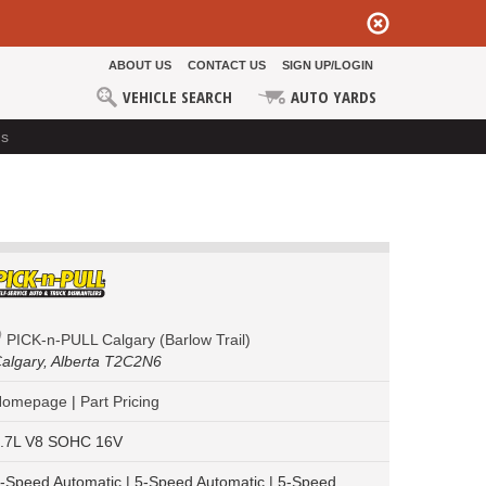
ABOUT US
CONTACT US
SIGN UP/LOGIN
VEHICLE SEARCH
AUTO YARDS
ds
PICK-n-PULL Calgary (Barlow Trail)
algary,
Alberta T2C2N6
Homepage
|
Part Pricing
.7L V8 SOHC 16V
-Speed Automatic | 5-Speed Automatic | 5-Speed