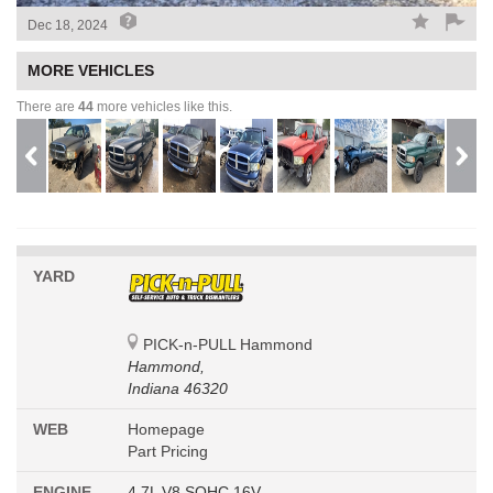
Dec 18, 2024
MORE VEHICLES
There are
44
more vehicles like this.
YARD
PICK-n-PULL Hammond
Hammond,
Indiana 46320
WEB
Homepage
Part Pricing
ENGINE
4.7L V8 SOHC 16V