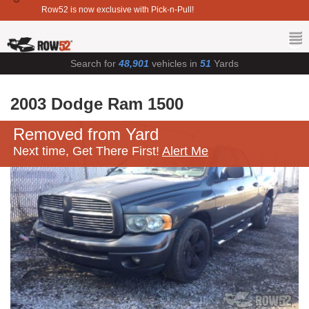
Row52 is now exclusive with Pick-n-Pull!
Search for
48,901
vehicles in
51
Yards
2003 Dodge Ram 1500
Removed from Yard
Next time, Get There First!
Alert Me