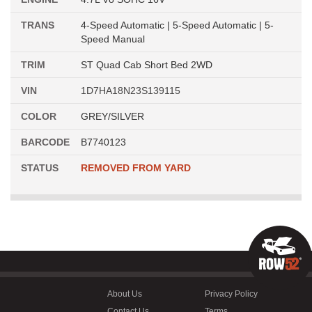
TRANS
4-Speed Automatic | 5-Speed Automatic | 5-
Speed Manual
TRIM
ST Quad Cab Short Bed 2WD
VIN
1D7HA18N23S139115
COLOR
GREY/SILVER
BARCODE
B7740123
STATUS
REMOVED FROM YARD
About Us
Privacy Policy
Contact Us
Terms