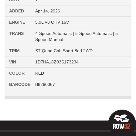
ADDED
Apr 14, 2026
ENGINE
5.9L V8 OHV 16V
TRANS
4-Speed Automatic | 5-Speed Automatic | 5-
Speed Manual
TRIM
ST Quad Cab Short Bed 2WD
VIN
1D7HA18Z03S173234
COLOR
RED
BARCODE
B8260067