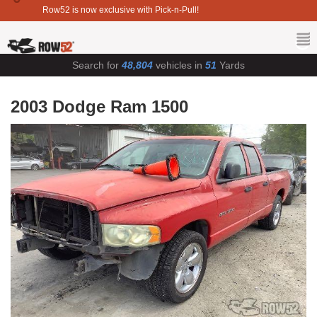
Row52 is now exclusive with Pick-n-Pull!
Search for
48,804
vehicles in
51
Yards
2003 Dodge Ram 1500