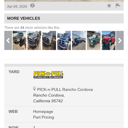
Apr 09, 2026
MORE VEHICLES
There are
44
more vehicles like this.
YARD
PICK-n-PULL Rancho Cordova
Rancho Cordova,
California 95742
WEB
Homepage
Part Pricing
ROW
1