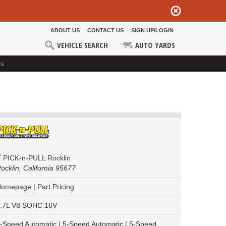
ABOUT US
CONTACT US
SIGN UP/LOGIN
VEHICLE SEARCH
AUTO YARDS
ds
PICK-n-PULL Rocklin
ocklin,
California 95677
Homepage
|
Part Pricing
.7L V8 SOHC 16V
-Speed Automatic | 5-Speed Automatic | 5-Speed