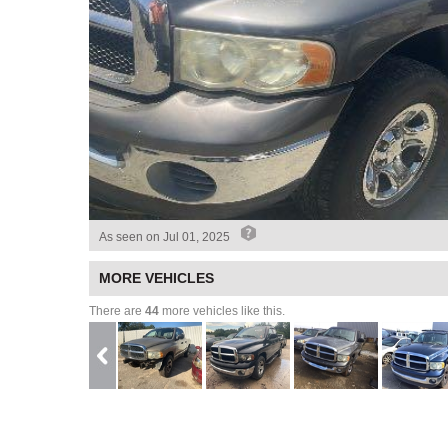
As seen on
Jul 01, 2025
MORE VEHICLES
There are
44
more vehicles like this.