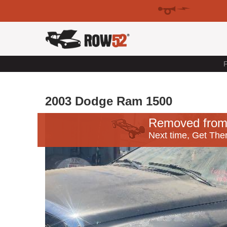
F
2003 Dodge Ram 1500
Removed from
Next time, Get Ther