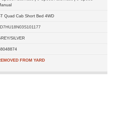
anual
T Quad Cab Short Bed 4WD
1D7HU18N03S101177
REY/SILVER
8048874
REMOVED FROM YARD