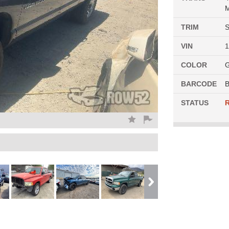
M
TRIM
S
VIN
COLOR
G
BARCODE
B
STATUS