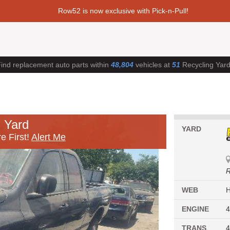
Row52 is now exclusive with Pick-n-Pull!
ind replacement auto parts within
48,804
vehicles at
51
Recycling Yar
 Yard
YARD
e First!
Alert Me
R
WEB
ENGINE
4
TRANS
4