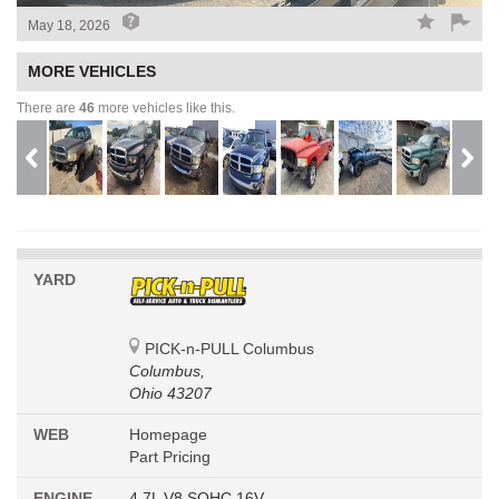
May 18, 2026
MORE VEHICLES
There are
46
more vehicles like this.
YARD
PICK-n-PULL Columbus
Columbus,
Ohio 43207
WEB
Homepage
Part Pricing
ENGINE
4.7L V8 SOHC 16V