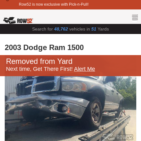
Row52 is now exclusive with Pick-n-Pull!
Search for
48,762
vehicles in
51
Yards
2003 Dodge Ram 1500
Removed from Yard
Next time, Get There First!
Alert Me