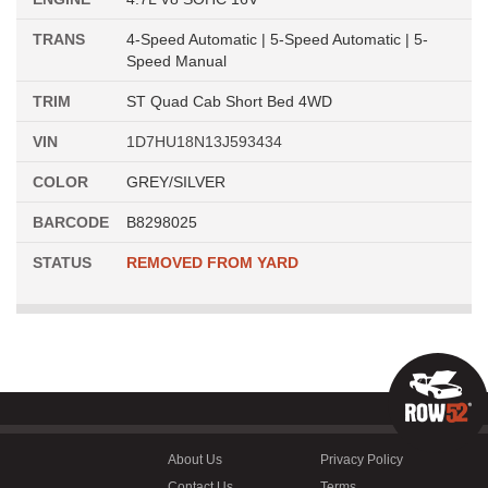
TRANS
4-Speed Automatic | 5-Speed Automatic | 5-
Speed Manual
TRIM
ST Quad Cab Short Bed 4WD
VIN
1D7HU18N13J593434
COLOR
GREY/SILVER
BARCODE
B8298025
STATUS
REMOVED FROM YARD
About Us
Privacy Policy
Contact Us
Terms