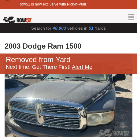
Row52 is now exclusive with Pick-n-Pull!
Search for
48,803
vehicles in
51
Yards
2003 Dodge Ram 1500
Removed from Yard
Next time, Get There First!
Alert Me