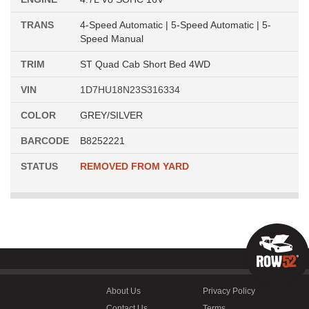
TRANS
4-Speed Automatic | 5-Speed Automatic | 5-
Speed Manual
TRIM
ST Quad Cab Short Bed 4WD
VIN
1D7HU18N23S316334
COLOR
GREY/SILVER
BARCODE
B8252221
STATUS
REMOVED FROM YARD
About Us
Privacy Policy
Contact Us
Terms