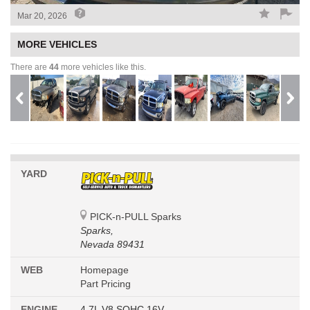
Mar 20, 2026
MORE VEHICLES
There are
44
more vehicles like this.
YARD
PICK-n-PULL Sparks
Sparks,
Nevada 89431
WEB
Homepage
Part Pricing
ENGINE
4.7L V8 SOHC 16V