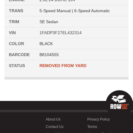
TRANS
5-Speed Manual | 6-Speed Automatic
TRIM
SE Sedan
VIN
1FADP3F27EL432314
COLOR
BLACK
BARCODE
B8104555
STATUS
REMOVED FROM YARD
About Us
Privacy Policy
Contact Us
Terms