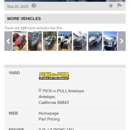
Sep 26, 2025
MORE VEHICLES
There are
119
more vehicles like this.
YARD
PICK-n-PULL Antelope
Antelope,
California 95843
WEB
Homepage
Part Pricing
ENGINE
2.0L L4 DOHC 16V