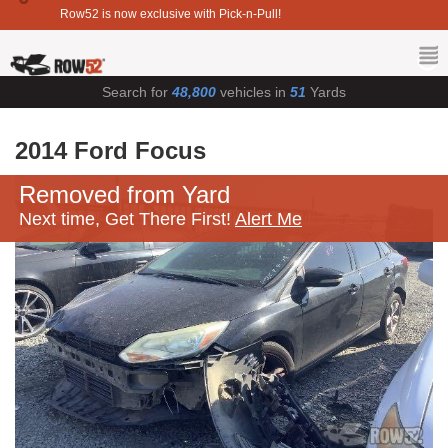
Row52 is now exclusive with Pick-n-Pull!
Search for
48,800
vehicles in
51
Yards
2014 Ford Focus
Removed from Yard
Next time, Get There First!
Alert Me