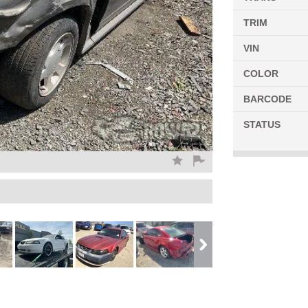
TRIM
VIN
COLOR
BARCODE
STATUS