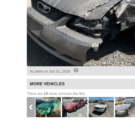
As seen on
Jun 01, 2026
MORE VEHICLES
There are
18
more vehicles like this.