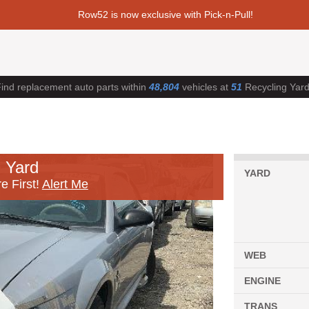
Row52 is now exclusive with Pick-n-Pull!
ind replacement auto parts within
48,804
vehicles at
51
Recycling Yar
 Yard
YARD
e First!
Alert Me
WEB
ENGINE
TRANS