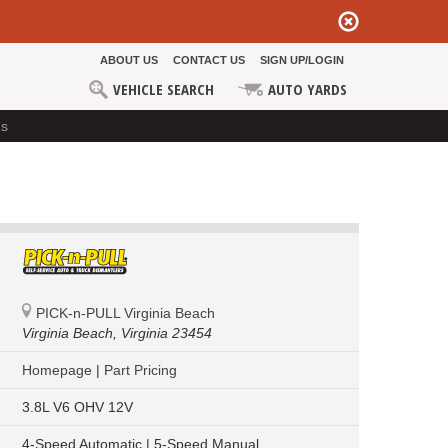
ABOUT US
CONTACT US
SIGN UP/LOGIN
VEHICLE SEARCH
AUTO YARDS
ds
PICK-n-PULL Virginia Beach
Virginia Beach,
Virginia 23454
Homepage
|
Part Pricing
3.8L V6 OHV 12V
4-Speed Automatic | 5-Speed Manual