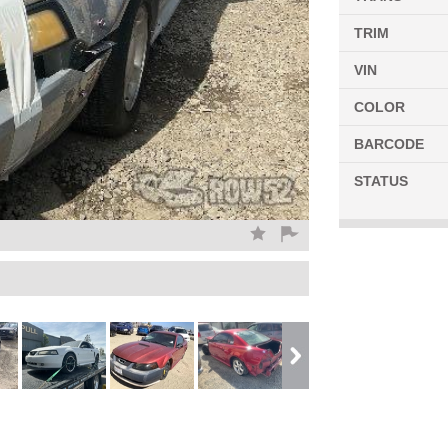
TRIM
VIN
COLOR
BARCODE
STATUS