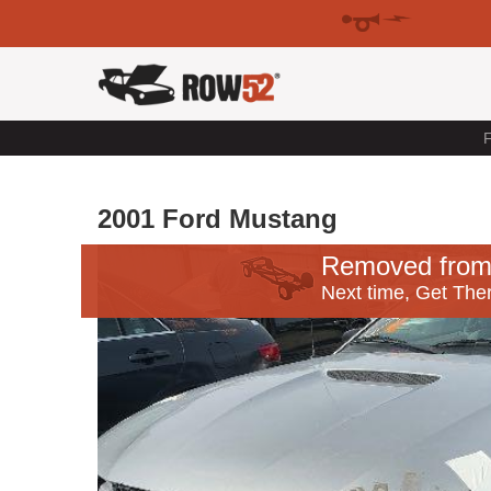
F
2001 Ford Mustang
Removed from
Next time, Get Ther