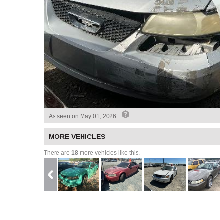
As seen on
May 01, 2026
MORE VEHICLES
There are
18
more vehicles like this.