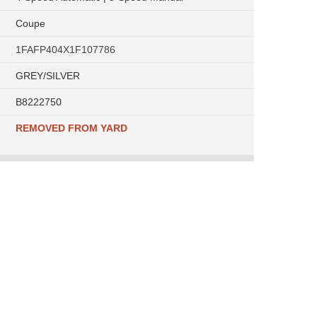
Coupe
1FAFP404X1F107786
GREY/SILVER
B8222750
REMOVED FROM YARD