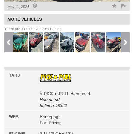
May 11, 2026
MORE VEHICLES
There are
17
more vehicles like this.
YARD
PICK-n-PULL Hammond
Hammond,
Indiana 46320
WEB
Homepage
Part Pricing
ENGINE
3.8L V6 OHV 12V