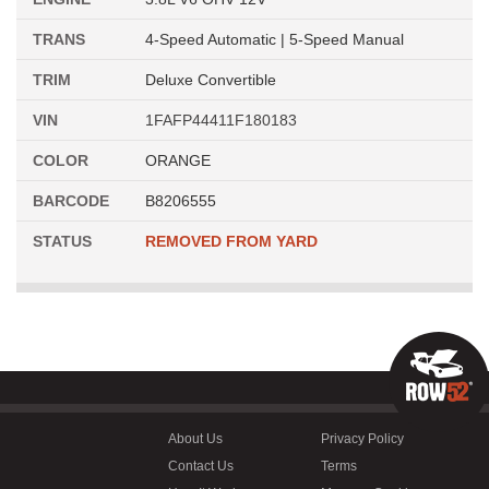
TRANS
4-Speed Automatic | 5-Speed Manual
TRIM
Deluxe Convertible
VIN
1FAFP44411F180183
COLOR
ORANGE
BARCODE
B8206555
STATUS
REMOVED FROM YARD
About Us
Privacy Policy
Contact Us
Terms