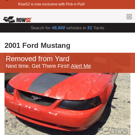
Row52 is now exclusive with Pick-n-Pull!
Search for
48,800
vehicles in
51
Yards
2001 Ford Mustang
Removed from Yard
Next time, Get There First!
Alert Me