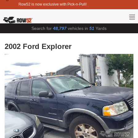
Row52 is now exclusive with Pick-n-Pull!
Search for
48,797
vehicles in
51
Yards
2002 Ford Explorer