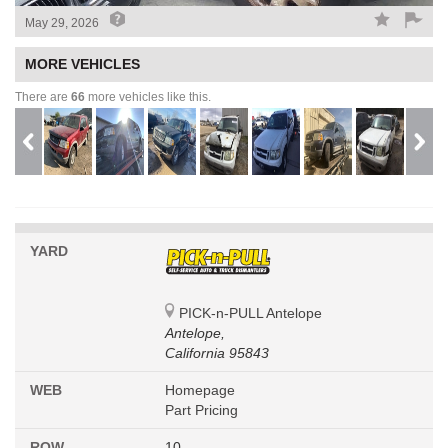
May 29, 2026
MORE VEHICLES
There are
66
more vehicles like this.
YARD
PICK-n-PULL Antelope
Antelope,
California 95843
WEB
Homepage
Part Pricing
ROW
10