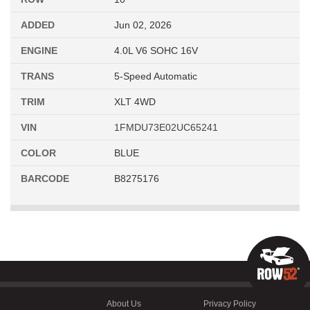
ADDED
Jun 02, 2026
ENGINE
4.0L V6 SOHC 16V
TRANS
5-Speed Automatic
TRIM
XLT 4WD
VIN
1FMDU73E02UC65241
COLOR
BLUE
BARCODE
B8275176
About Us
Privacy Policy