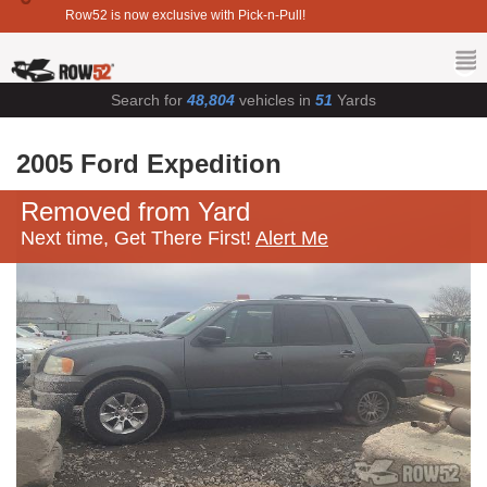
Row52 is now exclusive with Pick-n-Pull!
Search for
48,804
vehicles in
51
Yards
2005 Ford Expedition
Removed from Yard
Next time, Get There First!
Alert Me