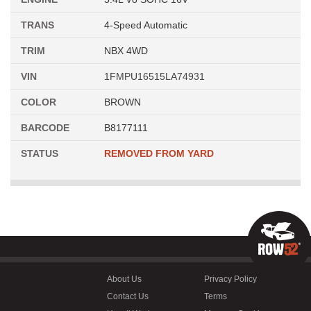
TRANS
4-Speed Automatic
TRIM
NBX 4WD
VIN
1FMPU16515LA74931
COLOR
BROWN
BARCODE
B8177111
STATUS
REMOVED FROM YARD
About Us
Privacy Policy
Contact Us
Terms