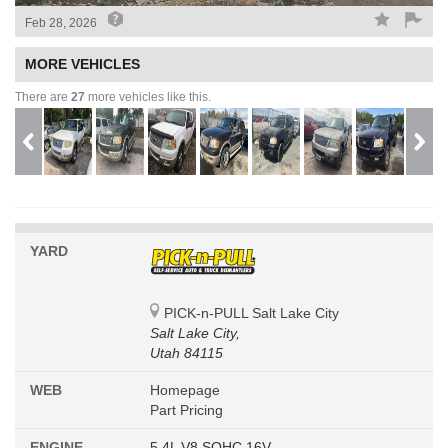
Feb 28, 2026
MORE VEHICLES
There are
27
more vehicles like this.
YARD
PICK-n-PULL Salt Lake City
Salt Lake City,
Utah 84115
WEB
Homepage
Part Pricing
ENGINE
5.4L V8 SOHC 16V