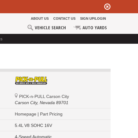
ABOUT US
CONTACT US
SIGN UP/LOGIN
VEHICLE SEARCH
AUTO YARDS
ds
PICK-n-PULL Carson City
Carson City,
Nevada 89701
Homepage
|
Part Pricing
5.4L V8 SOHC 16V
4-Speed Automatic