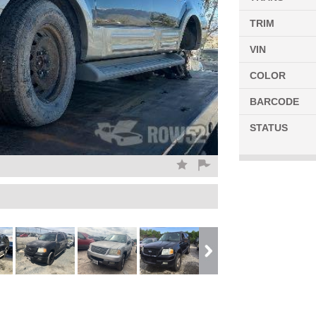
TRIM
VIN
COLOR
BARCODE
STATUS