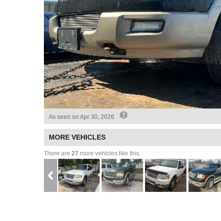
As seen on
Apr 30, 2026
MORE VEHICLES
There are
27
more vehicles like this.