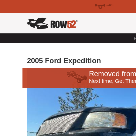
F
2005 Ford Expedition
Removed from
Next time, Get Ther