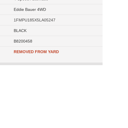
Eddie Bauer 4WD
1FMPU185X5LA05247
BLACK
B8200458
REMOVED FROM YARD