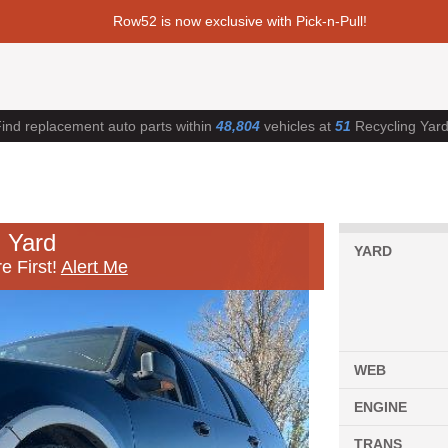
Row52 is now exclusive with Pick-n-Pull!
ind replacement auto parts within
48,804
vehicles at
51
Recycling Yar
 Yard
YARD
e First!
Alert Me
WEB
ENGINE
TRANS