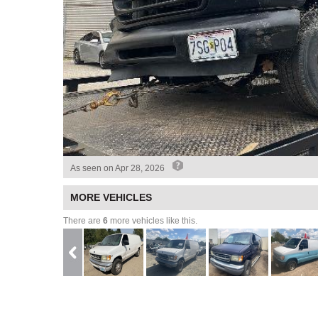
As seen on
Apr 28, 2026
MORE VEHICLES
There are
6
more vehicles like this.