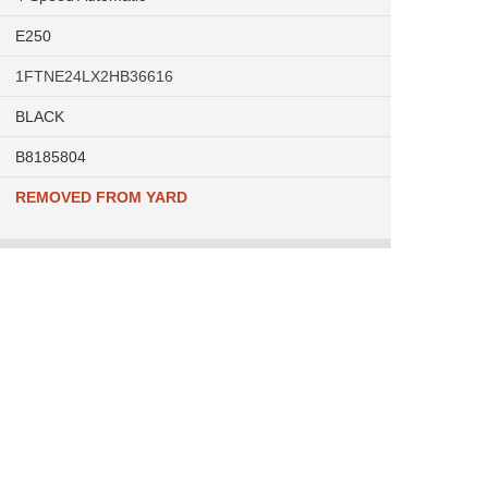
E250
1FTNE24LX2HB36616
BLACK
B8185804
REMOVED FROM YARD