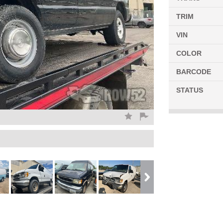
TRIM
VIN
COLOR
BARCODE
STATUS