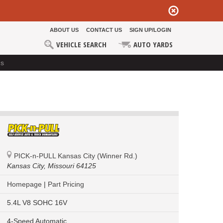
ABOUT US
CONTACT US
SIGN UP/LOGIN
VEHICLE SEARCH
AUTO YARDS
ds
PICK-n-PULL Kansas City (Winner Rd.)
Kansas City,
Missouri 64125
Homepage
|
Part Pricing
5.4L V8 SOHC 16V
4-Speed Automatic