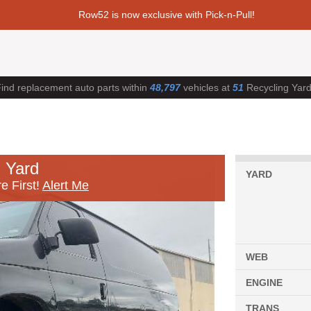
Row52 is now exclusive with Pick-n-Pull!
ind replacement auto parts within
48,797
vehicles at
51
Recycling Yar
 Yard
YARD
e First!
Alert Me
WEB
ENGINE
TRANS