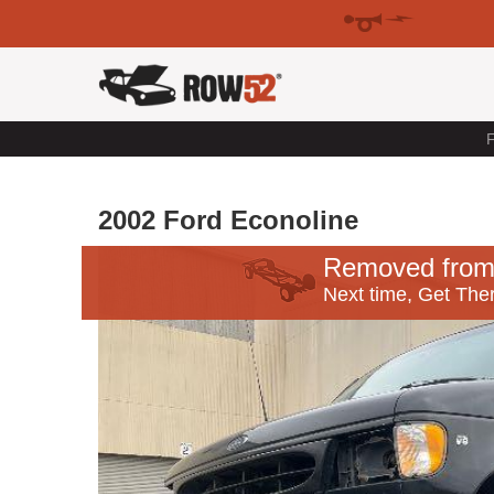
F
2002 Ford Econoline
Removed from
Next time, Get Ther