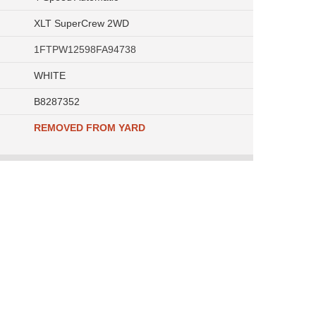
XLT SuperCrew 2WD
1FTPW12598FA94738
WHITE
B8287352
REMOVED FROM YARD