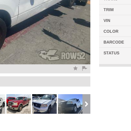
TRIM
VIN
COLOR
BARCODE
STATUS