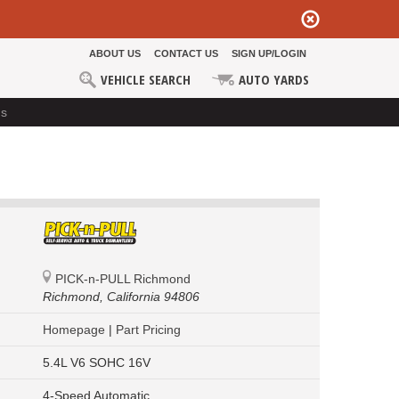
ABOUT US
CONTACT US
SIGN UP/LOGIN
VEHICLE SEARCH
AUTO YARDS
ds
PICK-n-PULL Richmond
Richmond,
California 94806
Homepage
|
Part Pricing
5.4L V6 SOHC 16V
4-Speed Automatic