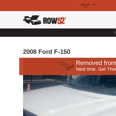
F
2008 Ford F-150
Removed from
Next time, Get Ther