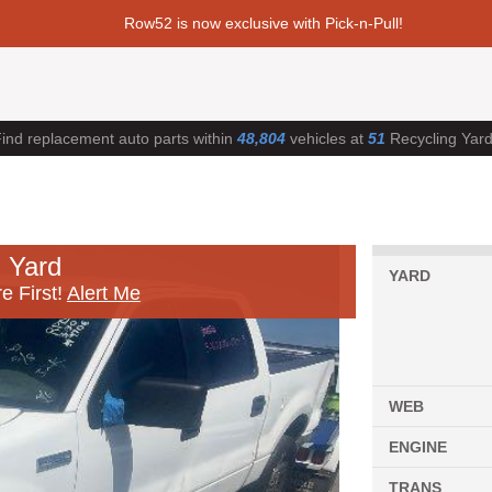
Row52 is now exclusive with Pick-n-Pull!
ind replacement auto parts within
48,804
vehicles at
51
Recycling Yar
 Yard
YARD
e First!
Alert Me
WEB
ENGINE
TRANS