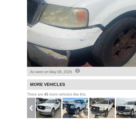
As seen on
May 08, 2026
MORE VEHICLES
There are
45
more vehicles like this.