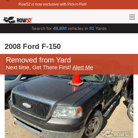
Row52 is now exclusive with Pick-n-Pull!
Search for
48,800
vehicles in
51
Yards
2008 Ford F-150
Removed from Yard
Next time, Get There First!
Alert Me