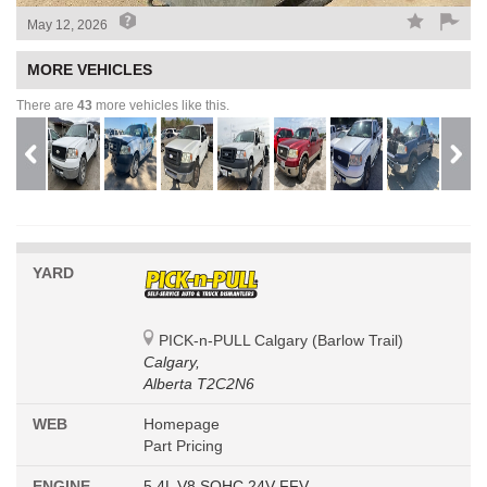
May 12, 2026
MORE VEHICLES
There are
43
more vehicles like this.
YARD
PICK-n-PULL Calgary (Barlow Trail)
Calgary,
Alberta T2C2N6
WEB
Homepage
Part Pricing
ENGINE
5.4L V8 SOHC 24V FFV