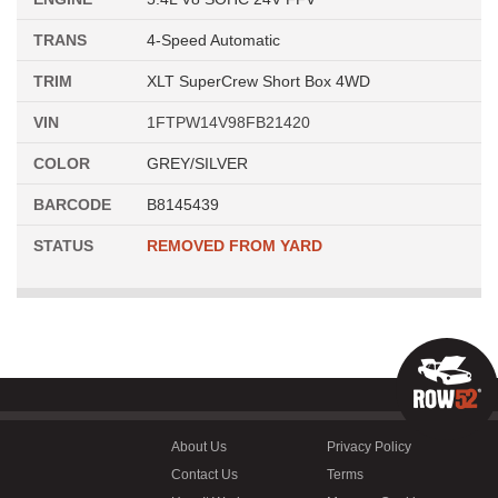
TRANS
4-Speed Automatic
TRIM
XLT SuperCrew Short Box 4WD
VIN
1FTPW14V98FB21420
COLOR
GREY/SILVER
BARCODE
B8145439
STATUS
REMOVED FROM YARD
About Us
Privacy Policy
Contact Us
Terms