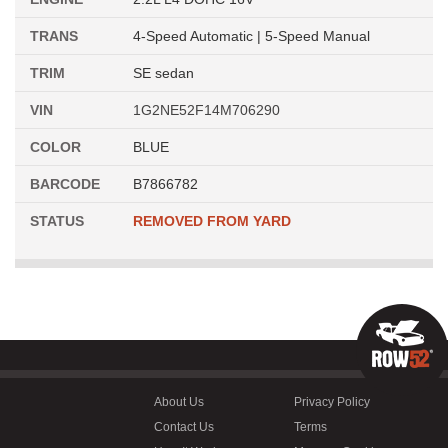
TRANS
4-Speed Automatic | 5-Speed Manual
TRIM
SE sedan
VIN
1G2NE52F14M706290
COLOR
BLUE
BARCODE
B7866782
STATUS
REMOVED FROM YARD
About Us
Privacy Policy
Contact Us
Terms