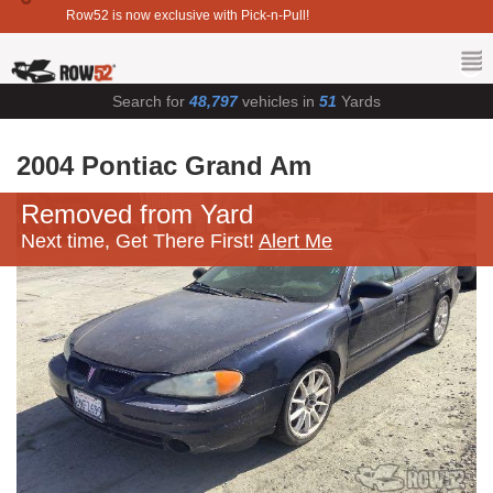
Row52 is now exclusive with Pick-n-Pull!
Search for
48,797
vehicles in
51
Yards
2004 Pontiac Grand Am
Removed from Yard
Next time, Get There First!
Alert Me