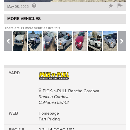
May 08, 2025
MORE VEHICLES
There are
11
more vehicles like this.
YARD
PICK-n-PULL Rancho Cordova
Rancho Cordova,
California 95742
WEB
Homepage
Part Pricing
ENGINE
2.2L L4 DOHC 16V