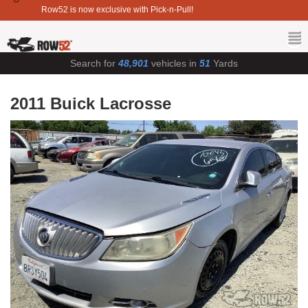
Row52 is now exclusive with Pick-n-Pull!
Search for
48,901
vehicles in
51
Yards
2011 Buick Lacrosse