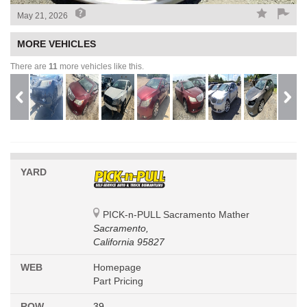
May 21, 2026
MORE VEHICLES
There are
11
more vehicles like this.
YARD
PICK-n-PULL Sacramento Mather
Sacramento,
California 95827
WEB
Homepage
Part Pricing
ROW
39