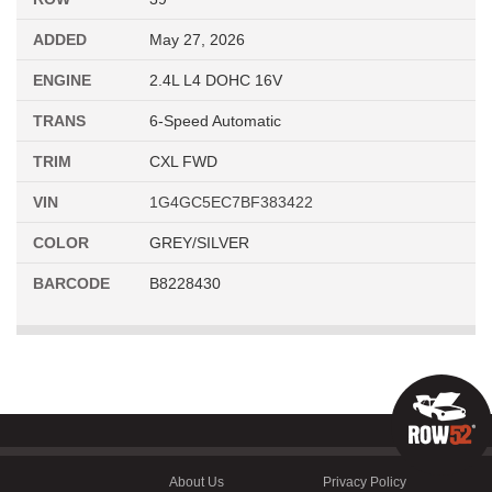
ADDED
May 27, 2026
ENGINE
2.4L L4 DOHC 16V
TRANS
6-Speed Automatic
TRIM
CXL FWD
VIN
1G4GC5EC7BF383422
COLOR
GREY/SILVER
BARCODE
B8228430
About Us
Privacy Policy