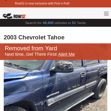
Row52 is now exclusive with Pick-n-Pull!
Search for
48,800
vehicles in
51
Yards
2003 Chevrolet Tahoe
Removed from Yard
Next time, Get There First!
Alert Me