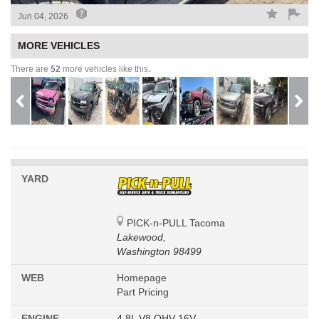
Jun 04, 2026
MORE VEHICLES
There are
52
more vehicles like this.
YARD
PICK-n-PULL Tacoma
Lakewood,
Washington 98499
WEB
Homepage
Part Pricing
ENGINE
4.8L V8 OHV 16V