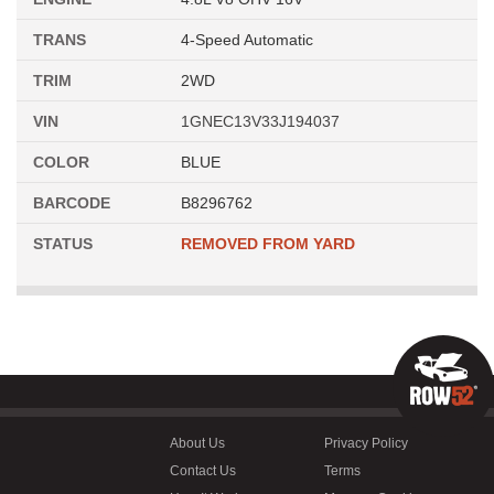
TRANS
4-Speed Automatic
TRIM
2WD
VIN
1GNEC13V33J194037
COLOR
BLUE
BARCODE
B8296762
STATUS
REMOVED FROM YARD
About Us
Privacy Policy
Contact Us
Terms