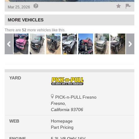
Mar 25, 2026
MORE VEHICLES
There are
52
more vehicles like this.
YARD
PICK-n-PULL Fresno
Fresno,
California 93706
WEB
Homepage
Part Pricing
ENGINE
5.3L V8 OHV 16V