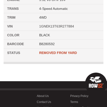
TRANS
4-Speed Automatic
TRIM
4WD
VIN
1GNEK13T63R277884
COLOR
BLACK
BARCODE
B8280592
STATUS
REMOVED FROM YARD
About Us
Privacy Policy
Contact Us
Terms