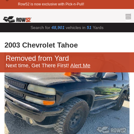
Row52 is now exclusive with Pick-n-Pull!
Search for
48,901
vehicles in
51
Yards
2003 Chevrolet Tahoe
Removed from Yard
Next time, Get There First!
Alert Me