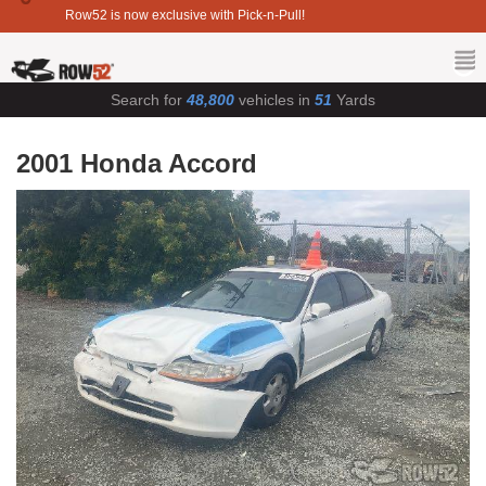
Row52 is now exclusive with Pick-n-Pull!
Search for
48,800
vehicles in
51
Yards
2001 Honda Accord