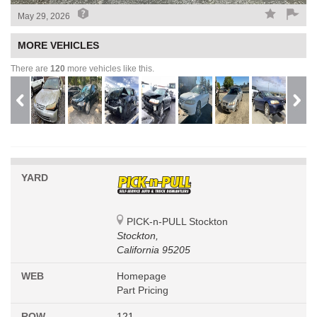
May 29, 2026
MORE VEHICLES
There are
120
more vehicles like this.
YARD
PICK-n-PULL Stockton
Stockton,
California 95205
WEB
Homepage
Part Pricing
ROW
121