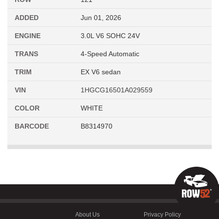
ADDED
Jun 01, 2026
ENGINE
3.0L V6 SOHC 24V
TRANS
4-Speed Automatic
TRIM
EX V6 sedan
VIN
1HGCG16501A029559
COLOR
WHITE
BARCODE
B8314970
About Us
Privacy Policy