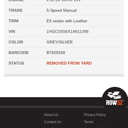
TRANS
5-Speed Manual
TRIM
EX sedan with Leather
VIN
1HGCG556X1A811398
COLOR
GREY/SILVER
BARCODE
B7929268
STATUS
REMOVED FROM YARD
About Us
Privacy Policy
Contact Us
Terms