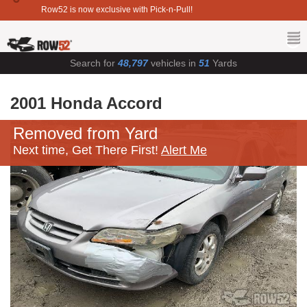
Row52 is now exclusive with Pick-n-Pull!
Search for
48,797
vehicles in
51
Yards
2001 Honda Accord
Removed from Yard
Next time, Get There First!
Alert Me