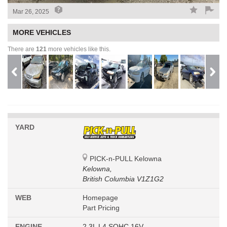
Mar 26, 2025
MORE VEHICLES
There are
121
more vehicles like this.
YARD
PICK-n-PULL Kelowna
Kelowna,
British Columbia V1Z1G2
WEB
Homepage
Part Pricing
ENGINE
2.3L L4 SOHC 16V