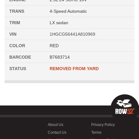
TRANS
4-Speed Automatic
TRIM
LX sedan
VIN
1HGCG56441A810969
COLOR
RED
BARCODE
B7683714
STATUS
REMOVED FROM YARD
About Us
Privacy Policy
Contact Us
Terms