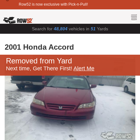
Row52 is now exclusive with Pick-n-Pull!
Search for
48,804
vehicles in
51
Yards
2001 Honda Accord
Removed from Yard
Next time, Get There First!
Alert Me