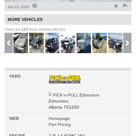
Jan 13, 2025
MORE VEHICLES
There are
123
more vehicles like this.
YARD
PICK-n-PULL Edmonton
Edmonton,
Alberta T5S1R2
WEB
Homepage
Part Pricing
ENGINE
2.3L L4 SOHC 16V