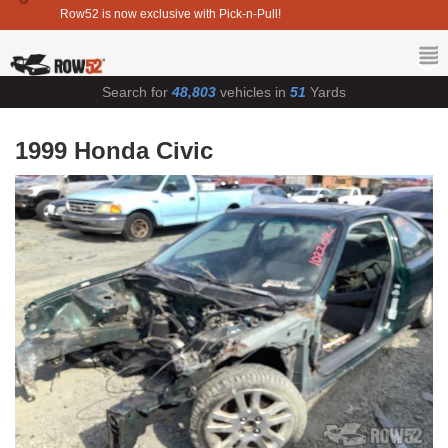
Row52 is now exclusive with Pick-n-Pull!
Search for
48,803
vehicles in
51
Yards
1999 Honda Civic