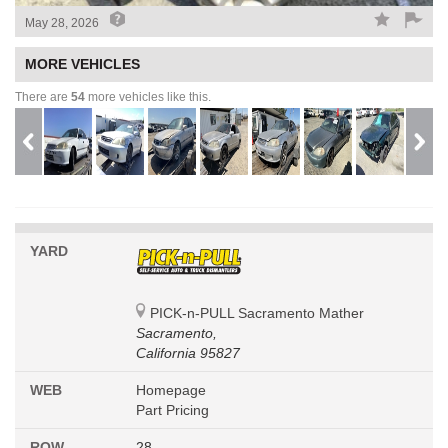
May 28, 2026
MORE VEHICLES
There are
54
more vehicles like this.
YARD
PICK-n-PULL Sacramento Mather
Sacramento,
California 95827
WEB
Homepage
Part Pricing
ROW
28