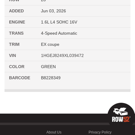
ADDED
Jun 03, 2026
ENGINE
1.6L L4 SOHC 16V
TRANS
4-Speed Automatic
TRIM
EX coupe
VIN
1HGEJ8249XL039472
COLOR
GREEN
BARCODE
B8228349
About Us
Privacy Policy