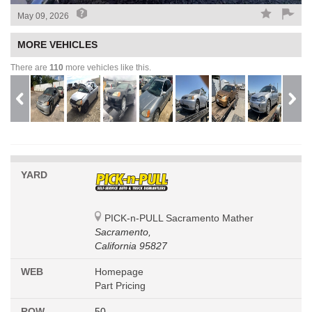
May 09, 2026
MORE VEHICLES
There are
110
more vehicles like this.
YARD
PICK-n-PULL Sacramento Mather
Sacramento,
California 95827
WEB
Homepage
Part Pricing
ROW
50