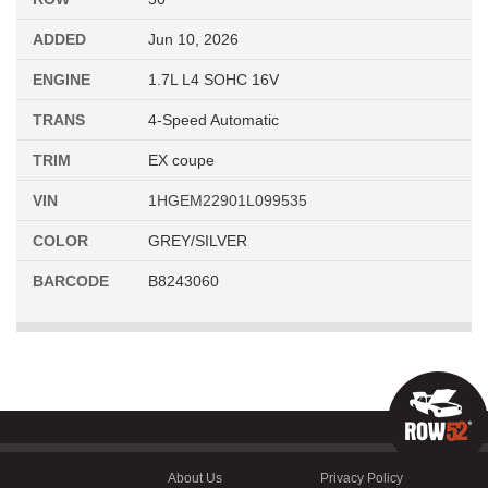
ADDED
Jun 10, 2026
ENGINE
1.7L L4 SOHC 16V
TRANS
4-Speed Automatic
TRIM
EX coupe
VIN
1HGEM22901L099535
COLOR
GREY/SILVER
BARCODE
B8243060
About Us
Privacy Policy