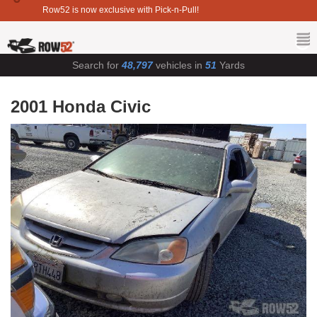
Row52 is now exclusive with Pick-n-Pull!
Search for
48,797
vehicles in
51
Yards
2001 Honda Civic