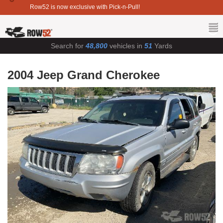
Row52 is now exclusive with Pick-n-Pull!
Search for
48,800
vehicles in
51
Yards
2004 Jeep Grand Cherokee