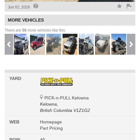
Jun 02, 2026
MORE VEHICLES
There are
50
more vehicles like this.
YARD
PICK-n-PULL Kelowna
Kelowna,
British Columbia V1Z1G2
WEB
Homepage
Part Pricing
ROW
40