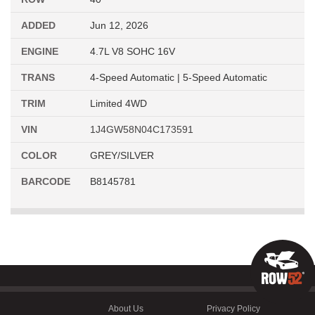
ADDED
Jun 12, 2026
ENGINE
4.7L V8 SOHC 16V
TRANS
4-Speed Automatic | 5-Speed Automatic
TRIM
Limited 4WD
VIN
1J4GW58N04C173591
COLOR
GREY/SILVER
BARCODE
B8145781
About Us
Privacy Policy