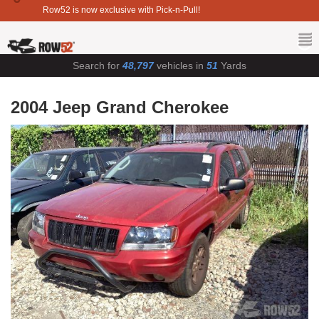
Row52 is now exclusive with Pick-n-Pull!
Search for
48,797
vehicles in
51
Yards
2004 Jeep Grand Cherokee