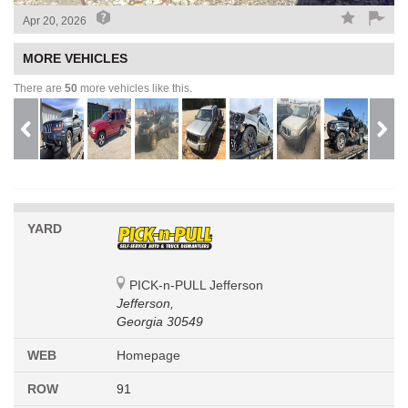
Apr 20, 2026
MORE VEHICLES
There are
50
more vehicles like this.
YARD
PICK-n-PULL Jefferson
Jefferson,
Georgia 30549
WEB
Homepage
ROW
91