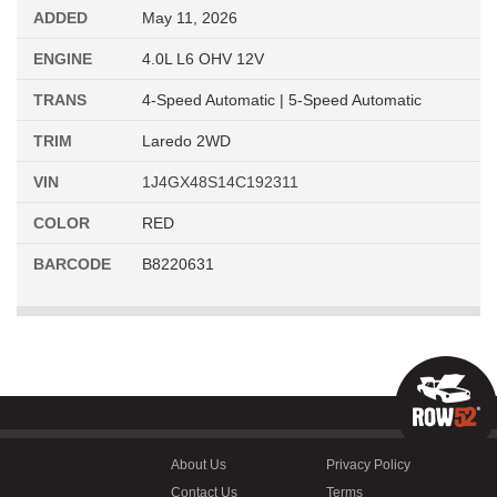
ADDED
May 11, 2026
ENGINE
4.0L L6 OHV 12V
TRANS
4-Speed Automatic | 5-Speed Automatic
TRIM
Laredo 2WD
VIN
1J4GX48S14C192311
COLOR
RED
BARCODE
B8220631
About Us
Privacy Policy
Contact Us
Terms