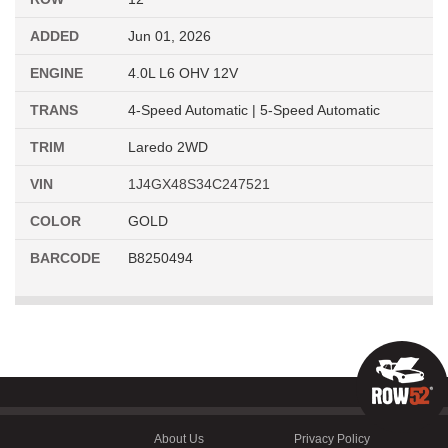
ADDED
Jun 01, 2026
ENGINE
4.0L L6 OHV 12V
TRANS
4-Speed Automatic | 5-Speed Automatic
TRIM
Laredo 2WD
VIN
1J4GX48S34C247521
COLOR
GOLD
BARCODE
B8250494
About Us
Privacy Policy