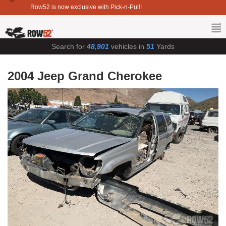
Row52 is now exclusive with Pick-n-Pull!
Search for
48,901
vehicles in
51
Yards
2004 Jeep Grand Cherokee