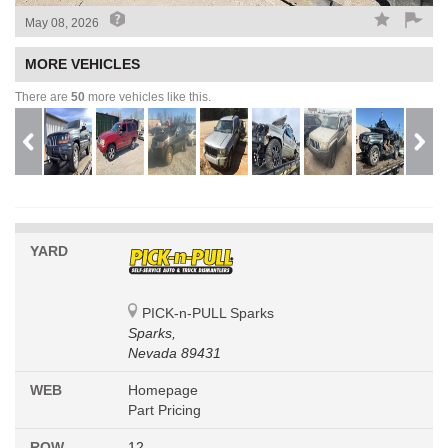
May 08, 2026
MORE VEHICLES
There are
50
more vehicles like this.
YARD
PICK-n-PULL Sparks
Sparks,
Nevada 89431
WEB
Homepage
Part Pricing
ROW
12