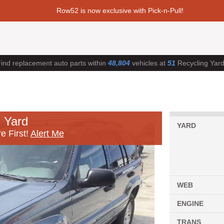
Row52 is now exclusive with Pick-n-Pull!
ind replacement auto parts within
48,804
vehicles at
51
Recycling Yar
 Yard
YARD
e First!
Alert Me
WEB
ENGINE
TRANS