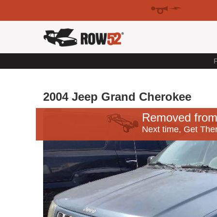
F
2004 Jeep Grand Cherokee
Removed from
Next time, Get Ther