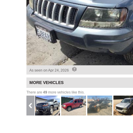
As seen on
Apr 24, 2026
MORE VEHICLES
There are
49
more vehicles like this.