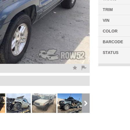
TRIM
VIN
COLOR
BARCODE
STATUS