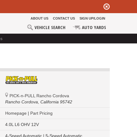
ABOUT US
CONTACT US
SIGN UP/LOGIN
VEHICLE SEARCH
AUTO YARDS
ds
PICK-n-PULL Rancho Cordova
Rancho Cordova,
California 95742
Homepage
|
Part Pricing
4.0L L6 OHV 12V
4-Speed Automatic | 5-Speed Automatic