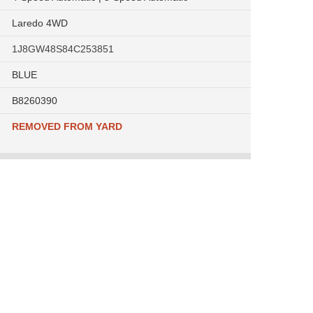
Laredo 4WD
1J8GW48S84C253851
BLUE
B8260390
REMOVED FROM YARD