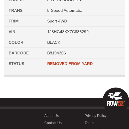
TRANS
5-Speed Automatic
TRIM
Sport 4WD
VIN
1J8HG48KX7C686299
COLOR
BLACK
BARCODE
B8194306
STATUS
REMOVED FROM YARD
About Us
Privacy Policy
Contact Us
Terms