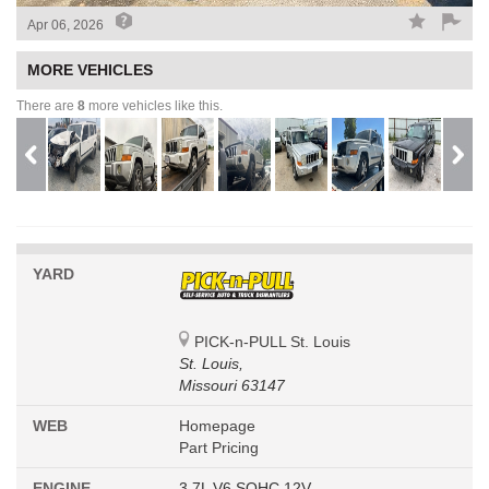
Apr 06, 2026
MORE VEHICLES
There are
8
more vehicles like this.
YARD
PICK-n-PULL St. Louis
St. Louis,
Missouri 63147
WEB
Homepage
Part Pricing
ENGINE
3.7L V6 SOHC 12V