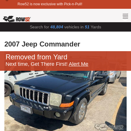
Row52 is now exclusive with Pick-n-Pull!
Search for
48,804
vehicles in
51
Yards
2007 Jeep Commander
Removed from Yard
Next time, Get There First!
Alert Me