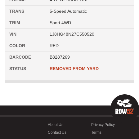
TRANS
5-Speed Automatic
TRIM
Sport 4WD
VIN
1J8HG48N27C550520
COLOR
RED
BARCODE
B8287269
STATUS
REMOVED FROM YARD
About Us
Privacy Policy
Contact Us
Terms