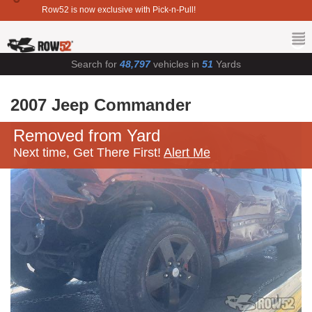
Row52 is now exclusive with Pick-n-Pull!
Search for
48,797
vehicles in
51
Yards
2007 Jeep Commander
Removed from Yard
Next time, Get There First!
Alert Me