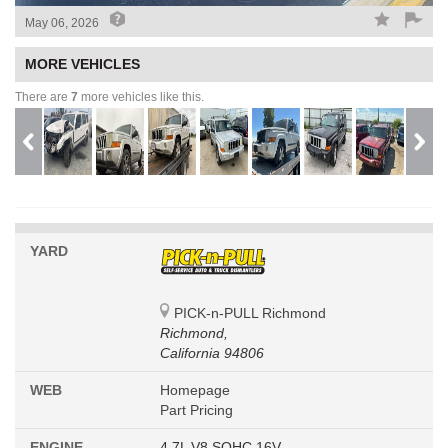
May 06, 2026
MORE VEHICLES
There are
7
more vehicles like this.
YARD
PICK-n-PULL Richmond
Richmond,
California 94806
WEB
Homepage
Part Pricing
ENGINE
4.7L V8 SOHC 16V