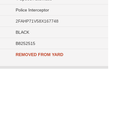
Police Interceptor
2FAHP71V58X167748
BLACK
B8252515
REMOVED FROM YARD