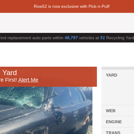
Row52 is now exclusive with Pick-n-Pull!
ind replacement auto parts within
48,797
vehicles at
51
Recycling Yar
 Yard
YARD
e First!
Alert Me
WEB
ENGINE
TRANS