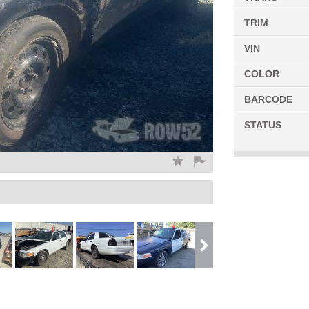
TRIM
VIN
COLOR
BARCODE
STATUS