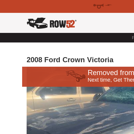
F
2008 Ford Crown Victoria
Removed from
Next time, Get Ther