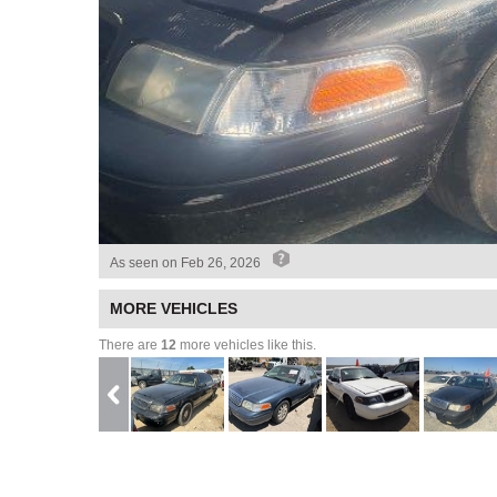
As seen on
Feb 26, 2026
MORE VEHICLES
There are
12
more vehicles like this.