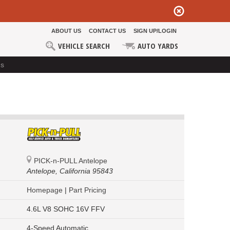
ABOUT US
CONTACT US
SIGN UP/LOGIN
VEHICLE SEARCH
AUTO YARDS
ds
PICK-n-PULL Antelope
Antelope,
California 95843
Homepage
|
Part Pricing
4.6L V8 SOHC 16V FFV
4-Speed Automatic